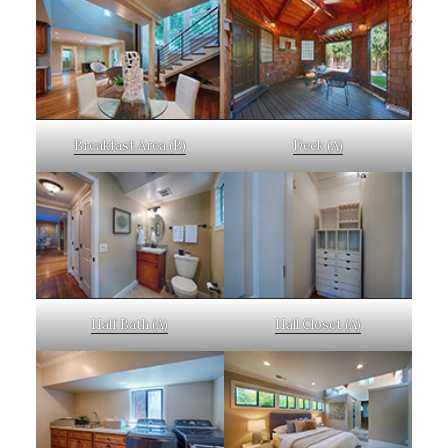
Breakfast Area (B)
Deck (A)
Half Bath (A)
Hall Closet (A)