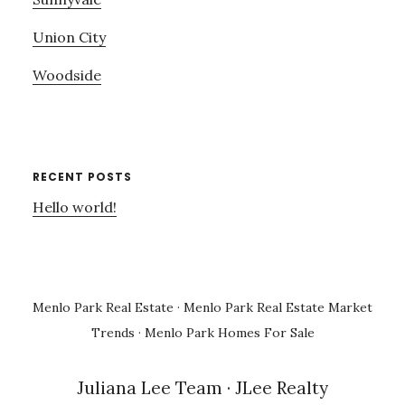
Union City
Woodside
RECENT POSTS
Hello world!
Menlo Park Real Estate
·
Menlo Park Real Estate Market
Trends
·
Menlo Park Homes For Sale
Juliana Lee Team
· JLee Realty