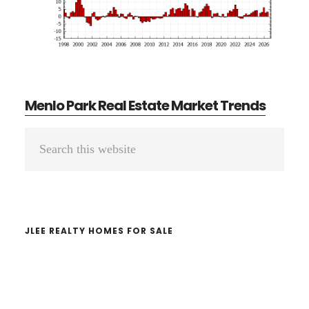
Menlo Park Real Estate Market Trends
Primary
Search
Sidebar
this
website
JLEE REALTY HOMES FOR SALE