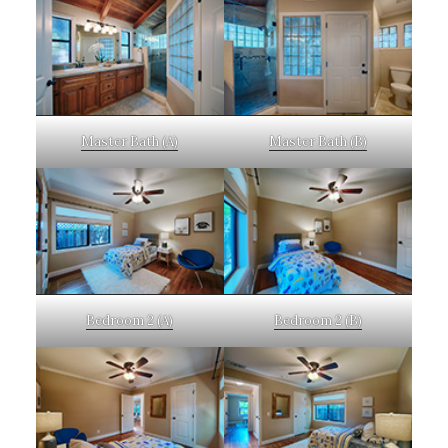
Master Bath (A)
Master Bath (B)
Bedroom 2 (A)
Bedroom 2 (B)