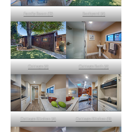
Family Room (D)
Backyard (A)
Cottage (A)
Cottage Bath (A)
Cottage Kitchen (A)
Cottage Kitchen (B)