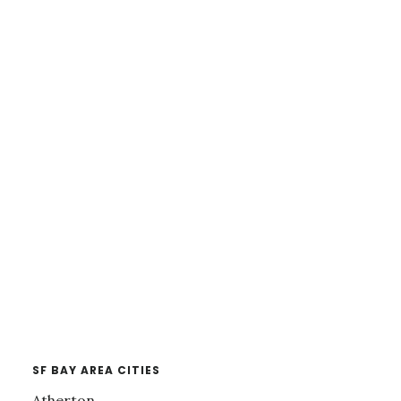
SF BAY AREA CITIES
Atherton