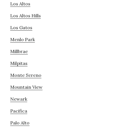
Los Altos
Los Altos Hills
Los Gatos
Menlo Park
Millbrae
Milpitas
Monte Sereno
Mountain View
Newark
Pacifica
Palo Alto