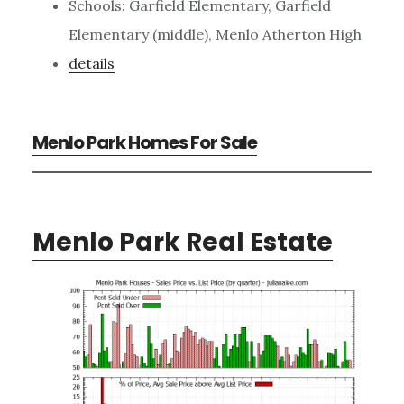
Schools: Garfield Elementary, Garfield
Elementary (middle), Menlo Atherton High
details
Menlo Park Homes For Sale
Menlo Park Real Estate