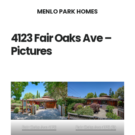
Skip
Skip
MENLO PARK HOMES
to
to
main
primary
4123 Fair Oaks Ave –
content
sidebar
Pictures
Fair Oaks Ave 4123
Fair Oaks Ave 4123 (B)