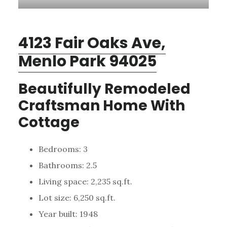
4123 Fair Oaks Ave,
Menlo Park 94025
Beautifully Remodeled
Craftsman Home With
Cottage
Bedrooms: 3
Bathrooms: 2.5
Living space: 2,235 sq.ft.
Lot size: 6,250 sq.ft.
Year built: 1948