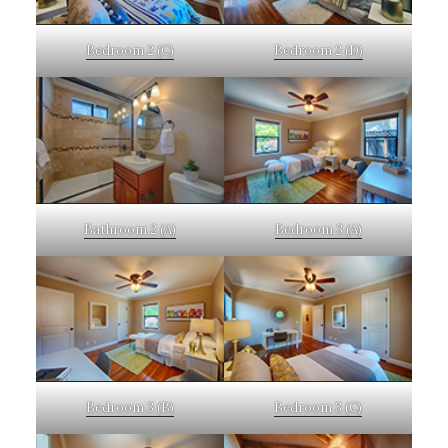
Bedroom 2 (C)
Bedroom 2 (D)
Bathroom 2 (A)
Bedroom 3 (A)
Bedroom 3 (B)
Bedroom 3 (C)