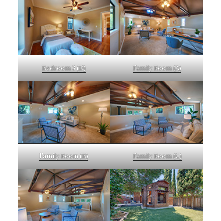
Bedroom 3 (D)
Family Room (A)
Family Room (B)
Family Room (C)