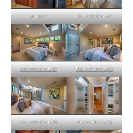
Laundry (A)
Master Bedroom (A)
Master Bedroom (B)
Master Bedroom (C)
Master Bedroom (D)
Master Closets (A)