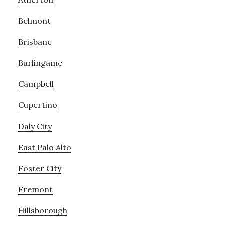
Belmont
Brisbane
Burlingame
Campbell
Cupertino
Daly City
East Palo Alto
Foster City
Fremont
Hillsborough