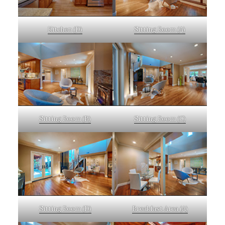
Kitchen (D)
Sitting Room (A)
Sitting Room (B)
Sitting Room (C)
Sitting Room (D)
Breakfast Area (A)