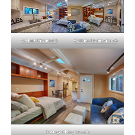
Cottage Kitchen (C)
Cottage Living Area (A)
Cottage Living Area (B)