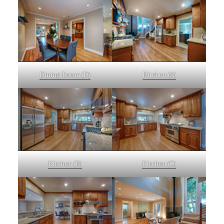
Dining Room (D)
Kitchen (A)
Kitchen (B)
Kitchen (C)