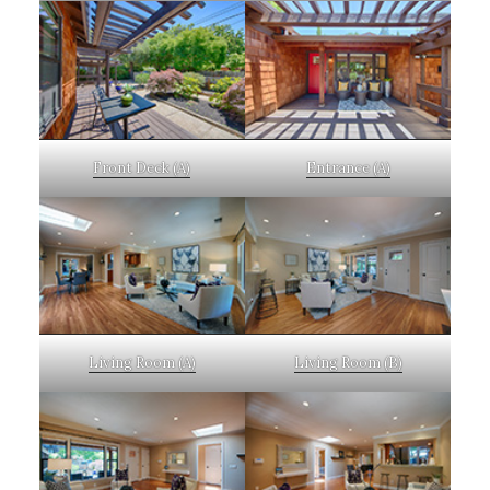
Front Deck (A)
Entrance (A)
Living Room (A)
Living Room (B)