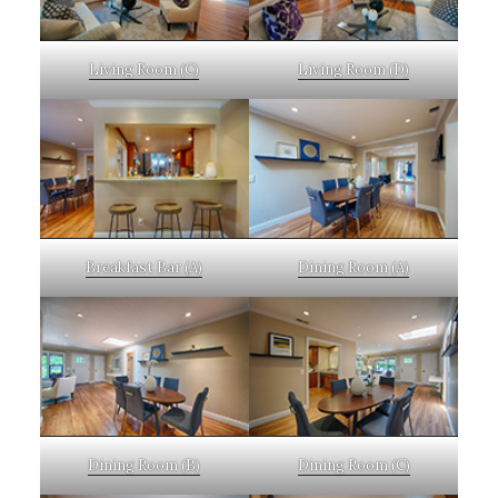
Living Room (C)
Living Room (D)
Breakfast Bar (A)
Dining Room (A)
Dining Room (B)
Dining Room (C)