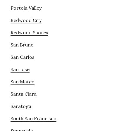
Portola Valley
Redwood City
Redwood Shores
San Bruno
San Carlos
San Jose
San Mateo
Santa Clara
Saratoga
South San Francisco
Sunnyvale