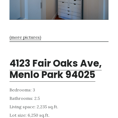
(more pictures)
4123 Fair Oaks Ave,
Menlo Park 94025
Bedrooms: 3
Bathrooms: 2.5
Living space: 2,235 sq.ft.
Lot size: 6,250 sq.ft.