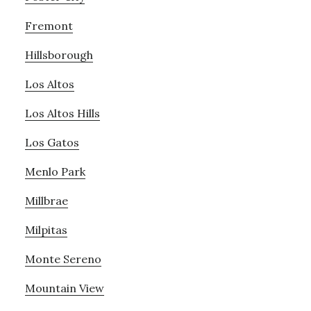
Fremont
Hillsborough
Los Altos
Los Altos Hills
Los Gatos
Menlo Park
Millbrae
Milpitas
Monte Sereno
Mountain View