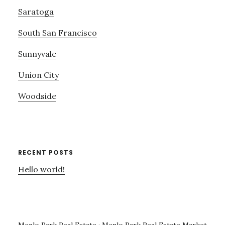
Saratoga
South San Francisco
Sunnyvale
Union City
Woodside
RECENT POSTS
Hello world!