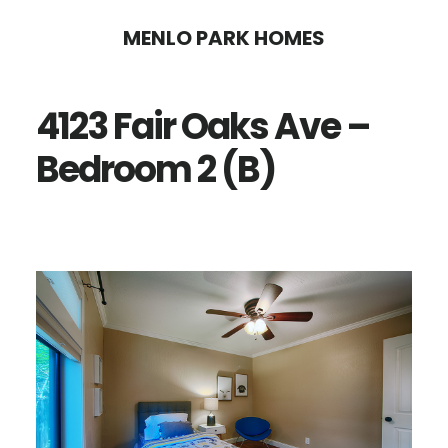
Skip
Skip
MENLO PARK HOMES
to
to
main
primary
4123 Fair Oaks Ave –
content
sidebar
Bedroom 2 (B)