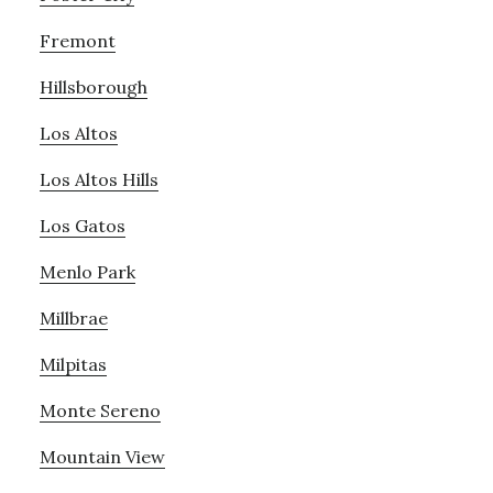
Fremont
Hillsborough
Los Altos
Los Altos Hills
Los Gatos
Menlo Park
Millbrae
Milpitas
Monte Sereno
Mountain View