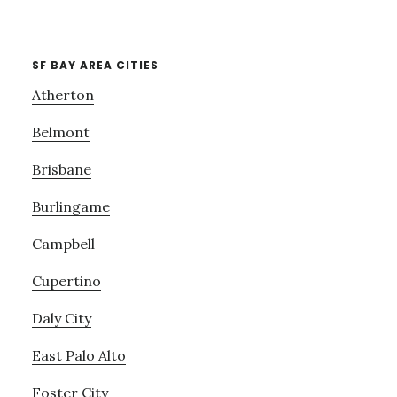
SF BAY AREA CITIES
Atherton
Belmont
Brisbane
Burlingame
Campbell
Cupertino
Daly City
East Palo Alto
Foster City