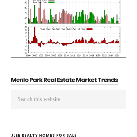
Menlo Park Real Estate Market Trends
Primary
Search
Sidebar
this
website
JLEE REALTY HOMES FOR SALE