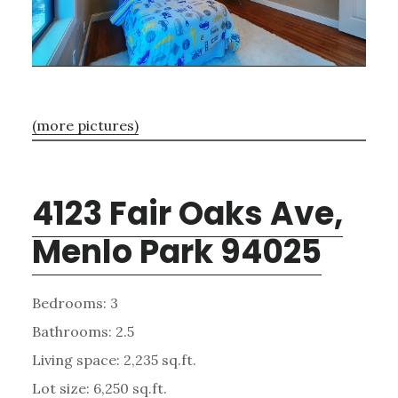
(more pictures)
4123 Fair Oaks Ave,
Menlo Park 94025
Bedrooms: 3
Bathrooms: 2.5
Living space: 2,235 sq.ft.
Lot size: 6,250 sq.ft.