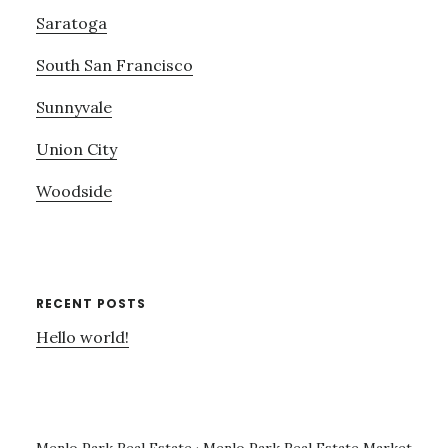
Saratoga
South San Francisco
Sunnyvale
Union City
Woodside
RECENT POSTS
Hello world!