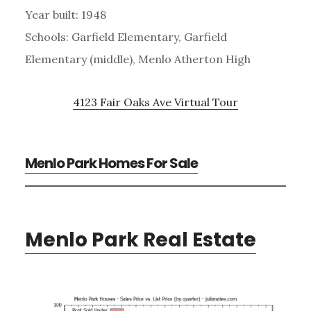
Year built: 1948
Schools: Garfield Elementary, Garfield
Elementary (middle), Menlo Atherton High
4123 Fair Oaks Ave Virtual Tour
Menlo Park Homes For Sale
Menlo Park Real Estate