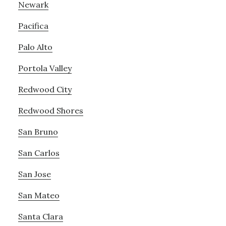
Newark
Pacifica
Palo Alto
Portola Valley
Redwood City
Redwood Shores
San Bruno
San Carlos
San Jose
San Mateo
Santa Clara