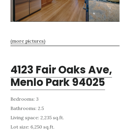
(more pictures)
4123 Fair Oaks Ave,
Menlo Park 94025
Bedrooms: 3
Bathrooms: 2.5
Living space: 2,235 sq.ft.
Lot size: 6,250 sq.ft.