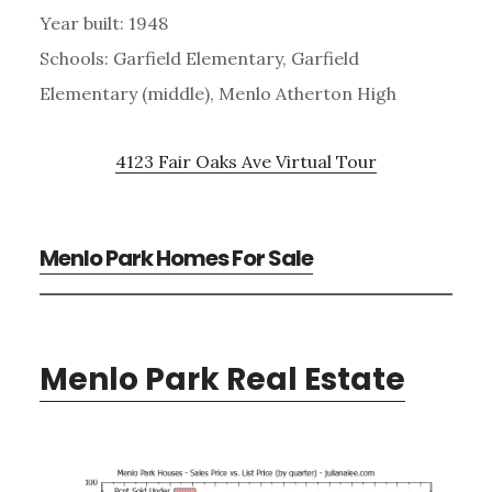
Year built: 1948
Schools: Garfield Elementary, Garfield
Elementary (middle), Menlo Atherton High
4123 Fair Oaks Ave Virtual Tour
Menlo Park Homes For Sale
Menlo Park Real Estate