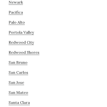
Newark
Pacifica
Palo Alto
Portola Valley
Redwood City
Redwood Shores
San Bruno
San Carlos
San Jose
San Mateo
Santa Clara