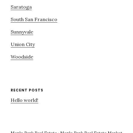
Saratoga
South San Francisco
Sunnyvale
Union City
Woodside
RECENT POSTS
Hello world!