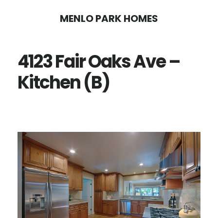
Skip
Skip
MENLO PARK HOMES
to
to
main
primary
4123 Fair Oaks Ave –
content
sidebar
Kitchen (B)