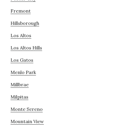
Fremont
Hillsborough
Los Altos
Los Altos Hills
Los Gatos
Menlo Park
Millbrae
Milpitas
Monte Sereno
Mountain View