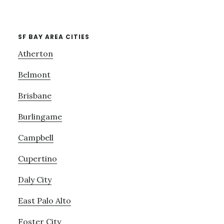
SF BAY AREA CITIES
Atherton
Belmont
Brisbane
Burlingame
Campbell
Cupertino
Daly City
East Palo Alto
Foster City