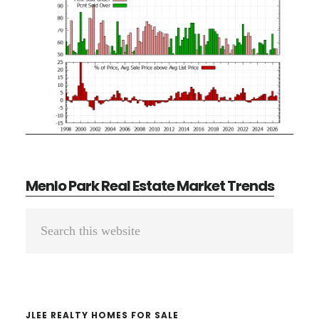
Menlo Park Real Estate Market Trends
Primary
Search
Sidebar
this
website
JLEE REALTY HOMES FOR SALE