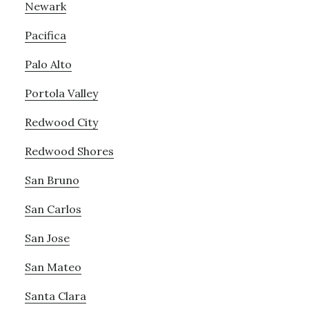
Newark
Pacifica
Palo Alto
Portola Valley
Redwood City
Redwood Shores
San Bruno
San Carlos
San Jose
San Mateo
Santa Clara