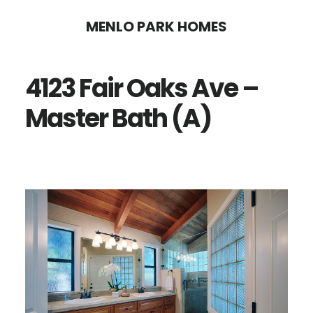
Skip
Skip
MENLO PARK HOMES
to
to
main
primary
4123 Fair Oaks Ave –
content
sidebar
Master Bath (A)