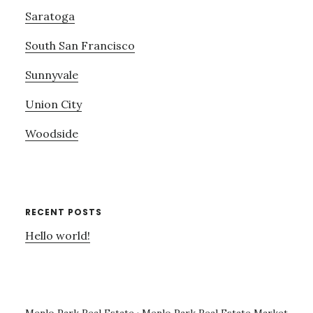
Saratoga
South San Francisco
Sunnyvale
Union City
Woodside
RECENT POSTS
Hello world!