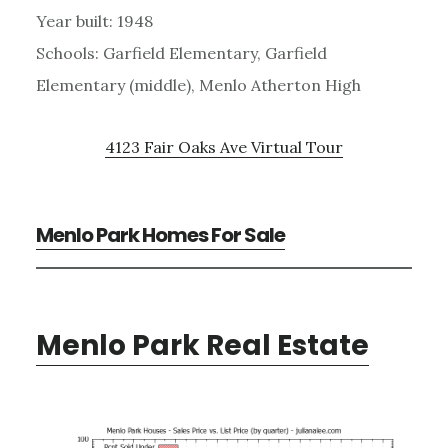
Year built: 1948
Schools: Garfield Elementary, Garfield
Elementary (middle), Menlo Atherton High
4123 Fair Oaks Ave Virtual Tour
Menlo Park Homes For Sale
Menlo Park Real Estate