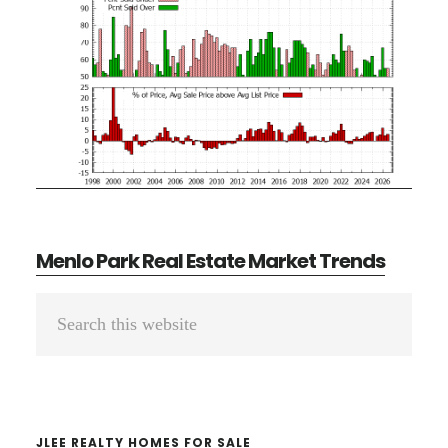
Menlo Park Real Estate Market Trends
Primary
Search
Sidebar
this
website
JLEE REALTY HOMES FOR SALE