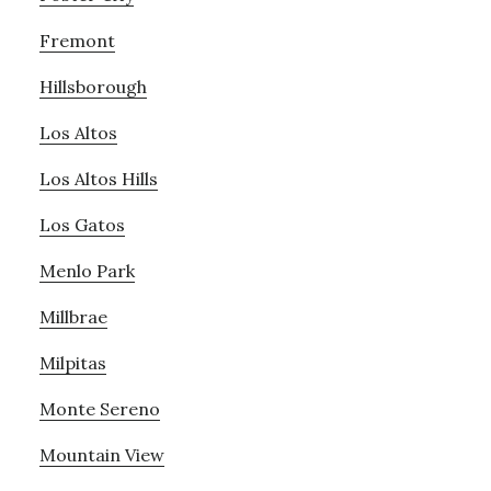
Fremont
Hillsborough
Los Altos
Los Altos Hills
Los Gatos
Menlo Park
Millbrae
Milpitas
Monte Sereno
Mountain View