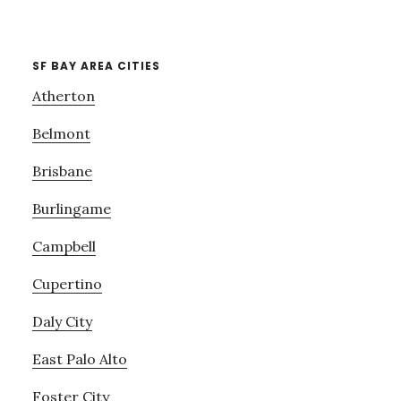
SF BAY AREA CITIES
Atherton
Belmont
Brisbane
Burlingame
Campbell
Cupertino
Daly City
East Palo Alto
Foster City