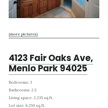
(more pictures)
4123 Fair Oaks Ave,
Menlo Park 94025
Bedrooms: 3
Bathrooms: 2.5
Living space: 2,235 sq.ft.
Lot size: 6,250 sq.ft.