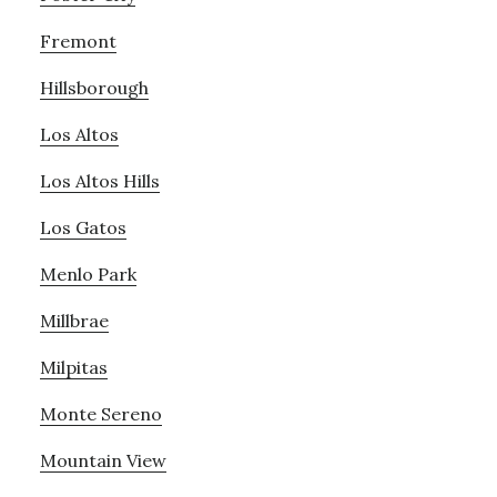
Fremont
Hillsborough
Los Altos
Los Altos Hills
Los Gatos
Menlo Park
Millbrae
Milpitas
Monte Sereno
Mountain View