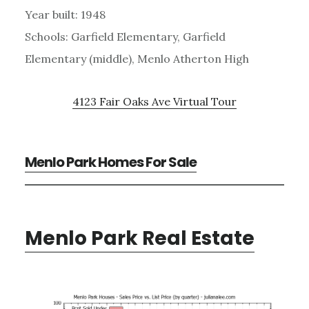
Year built: 1948
Schools: Garfield Elementary, Garfield
Elementary (middle), Menlo Atherton High
4123 Fair Oaks Ave Virtual Tour
Menlo Park Homes For Sale
Menlo Park Real Estate