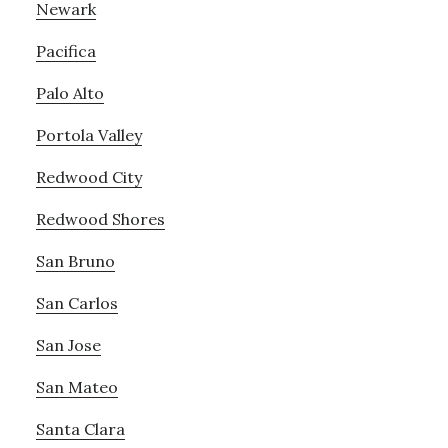
Newark
Pacifica
Palo Alto
Portola Valley
Redwood City
Redwood Shores
San Bruno
San Carlos
San Jose
San Mateo
Santa Clara