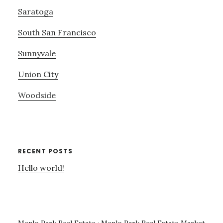
Saratoga
South San Francisco
Sunnyvale
Union City
Woodside
RECENT POSTS
Hello world!