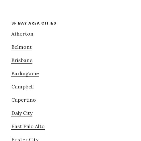
SF BAY AREA CITIES
Atherton
Belmont
Brisbane
Burlingame
Campbell
Cupertino
Daly City
East Palo Alto
Foster City