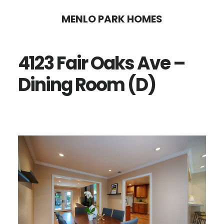
Skip
Skip
MENLO PARK HOMES
to
to
main
primary
4123 Fair Oaks Ave –
content
sidebar
Dining Room (D)