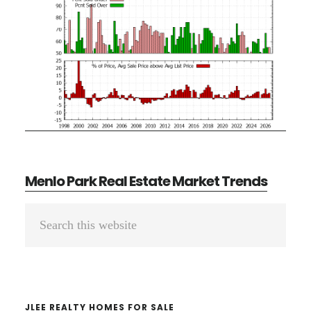
Menlo Park Real Estate Market Trends
Primary
Search
Sidebar
this
website
JLEE REALTY HOMES FOR SALE