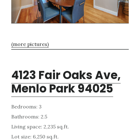
(more pictures)
4123 Fair Oaks Ave,
Menlo Park 94025
Bedrooms: 3
Bathrooms: 2.5
Living space: 2,235 sq.ft.
Lot size: 6,250 sq.ft.