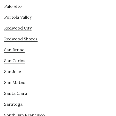
Palo Alto
Portola Valley
Redwood City
Redwood Shores
San Bruno
San Carlos
San Jose
San Mateo
Santa Clara
Saratoga
South San Francisco