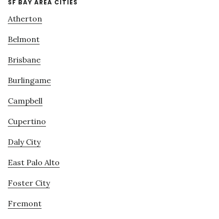
SF BAY AREA CITIES
Atherton
Belmont
Brisbane
Burlingame
Campbell
Cupertino
Daly City
East Palo Alto
Foster City
Fremont