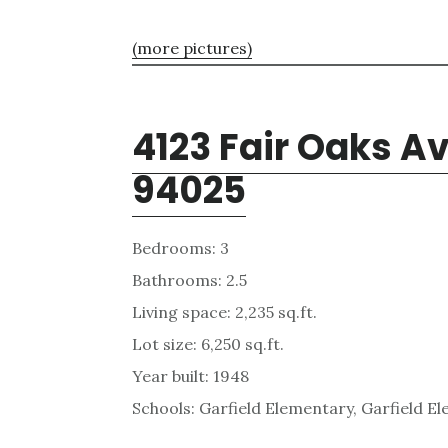
(more pictures)
4123 Fair Oaks A
94025
Bedrooms: 3
Bathrooms: 2.5
Living space: 2,235 sq.ft.
Lot size: 6,250 sq.ft.
Year built: 1948
Schools: Garfield Elementary, Garfield E