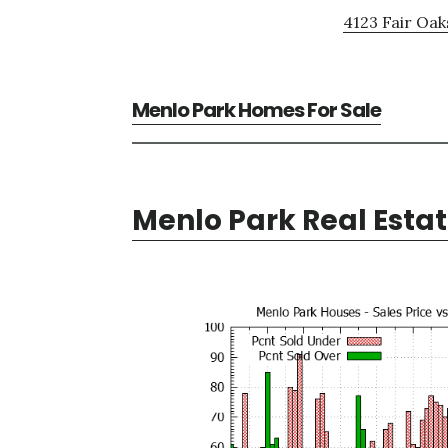
4123 Fair Oak
Menlo Park Homes For Sale
Menlo Park Real Esta