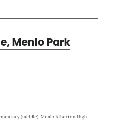
ve, Menlo Park
lementary (middle), Menlo Atherton High