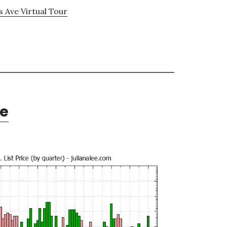
s Ave Virtual Tour
te