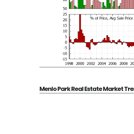
Menlo Park Real Estate Market Tr