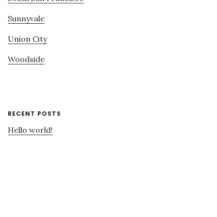
Sunnyvale
Union City
Woodside
RECENT POSTS
Hello world!