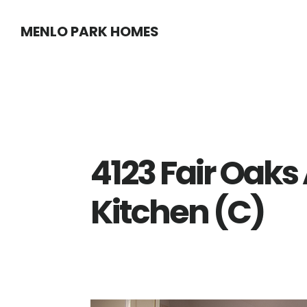
Skip
Skip
MENLO PARK HOMES
to
to
main
primary
content
sidebar
4123 Fair Oaks
Kitchen (C)