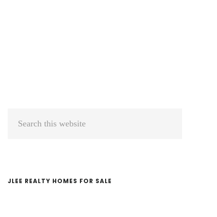
Primary
Search
Sidebar
this
website
JLEE REALTY HOMES FOR SALE