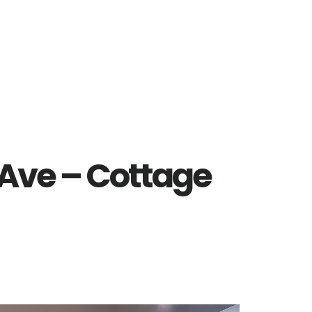
 Ave – Cottage