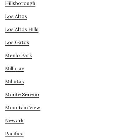
Hillsborough
Los Altos
Los Altos Hills
Los Gatos
Menlo Park
Millbrae
Milpitas
Monte Sereno
Mountain View
Newark
Pacifica