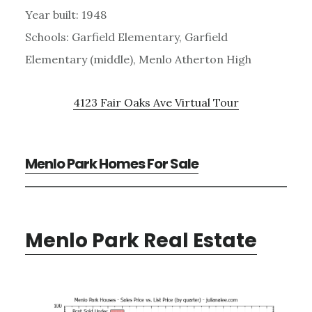
Year built: 1948
Schools: Garfield Elementary, Garfield
Elementary (middle), Menlo Atherton High
4123 Fair Oaks Ave Virtual Tour
Menlo Park Homes For Sale
Menlo Park Real Estate