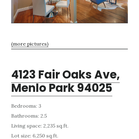
(more pictures)
4123 Fair Oaks Ave,
Menlo Park 94025
Bedrooms: 3
Bathrooms: 2.5
Living space: 2,235 sq.ft.
Lot size: 6,250 sq.ft.