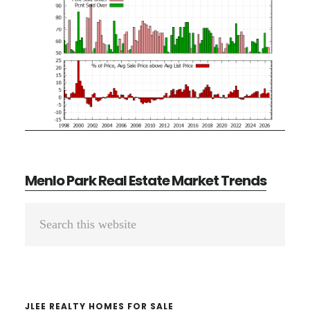
Menlo Park Real Estate Market Trends
Primary
Search
Sidebar
this
website
JLEE REALTY HOMES FOR SALE