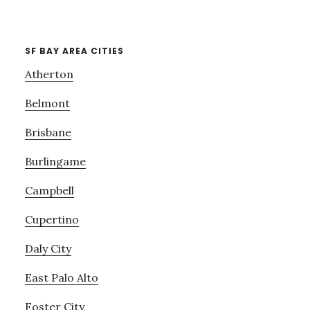
SF BAY AREA CITIES
Atherton
Belmont
Brisbane
Burlingame
Campbell
Cupertino
Daly City
East Palo Alto
Foster City