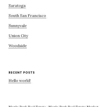
Saratoga
South San Francisco
Sunnyvale
Union City
Woodside
RECENT POSTS
Hello world!