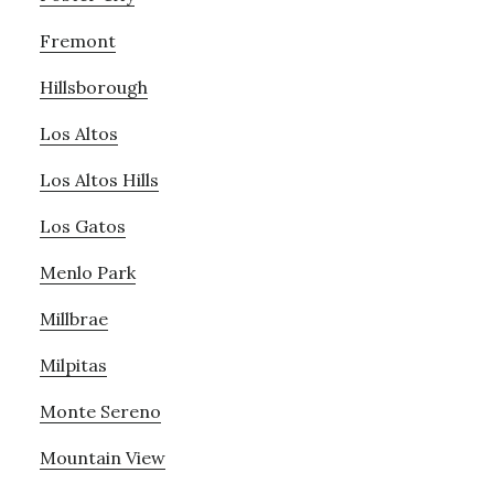
Fremont
Hillsborough
Los Altos
Los Altos Hills
Los Gatos
Menlo Park
Millbrae
Milpitas
Monte Sereno
Mountain View