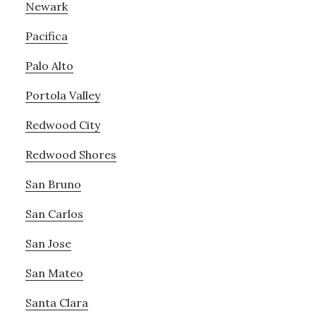
Newark
Pacifica
Palo Alto
Portola Valley
Redwood City
Redwood Shores
San Bruno
San Carlos
San Jose
San Mateo
Santa Clara