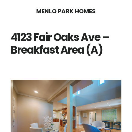
Skip
Skip
MENLO PARK HOMES
to
to
main
primary
4123 Fair Oaks Ave –
content
sidebar
Breakfast Area (A)