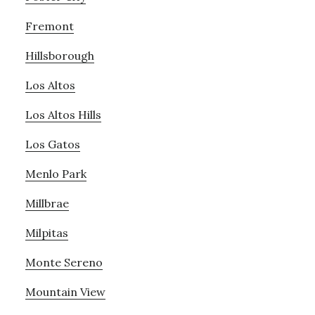
Fremont
Hillsborough
Los Altos
Los Altos Hills
Los Gatos
Menlo Park
Millbrae
Milpitas
Monte Sereno
Mountain View