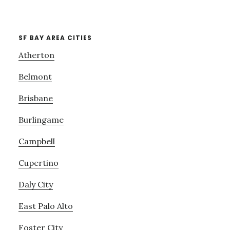
SF BAY AREA CITIES
Atherton
Belmont
Brisbane
Burlingame
Campbell
Cupertino
Daly City
East Palo Alto
Foster City