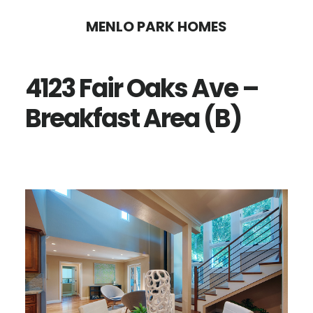
Skip
Skip
MENLO PARK HOMES
to
to
main
primary
4123 Fair Oaks Ave –
content
sidebar
Breakfast Area (B)