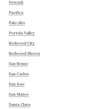
Newark
Pacifica
Palo Alto
Portola Valley
Redwood City
Redwood Shores
San Bruno
San Carlos
San Jose
San Mateo
Santa Clara