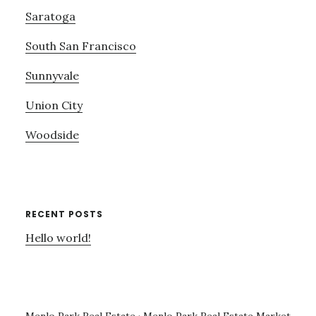
Saratoga
South San Francisco
Sunnyvale
Union City
Woodside
RECENT POSTS
Hello world!