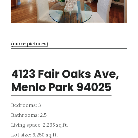
(more pictures)
4123 Fair Oaks Ave,
Menlo Park 94025
Bedrooms: 3
Bathrooms: 2.5
Living space: 2,235 sq.ft.
Lot size: 6,250 sq.ft.