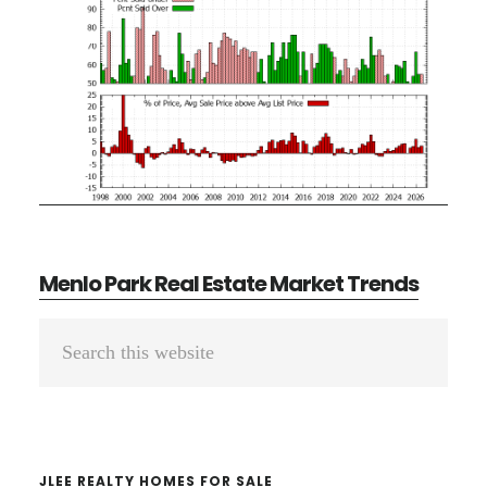
Menlo Park Real Estate Market Trends
Primary
Search
Sidebar
this
website
JLEE REALTY HOMES FOR SALE