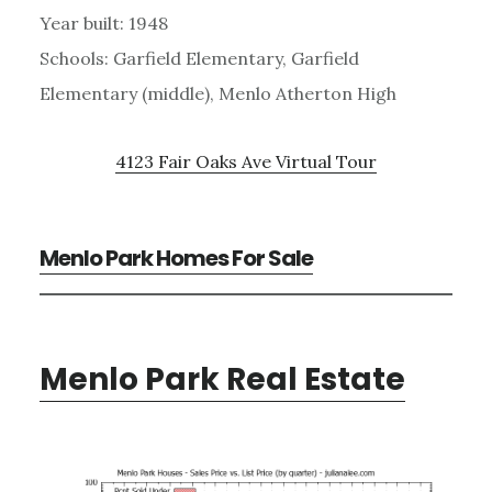
Year built: 1948
Schools: Garfield Elementary, Garfield
Elementary (middle), Menlo Atherton High
4123 Fair Oaks Ave Virtual Tour
Menlo Park Homes For Sale
Menlo Park Real Estate