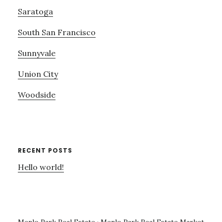
Saratoga
South San Francisco
Sunnyvale
Union City
Woodside
RECENT POSTS
Hello world!