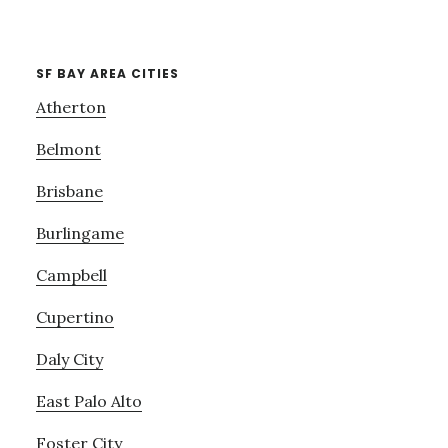
SF BAY AREA CITIES
Atherton
Belmont
Brisbane
Burlingame
Campbell
Cupertino
Daly City
East Palo Alto
Foster City