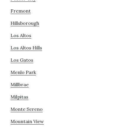
Fremont
Hillsborough
Los Altos
Los Altos Hills
Los Gatos
Menlo Park
Millbrae
Milpitas
Monte Sereno
Mountain View