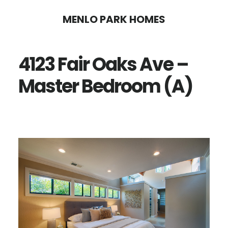
Skip
Skip
MENLO PARK HOMES
to
to
main
primary
4123 Fair Oaks Ave –
content
sidebar
Master Bedroom (A)