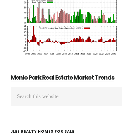
Menlo Park Real Estate Market Trends
Primary
Search
Sidebar
this
website
JLEE REALTY HOMES FOR SALE