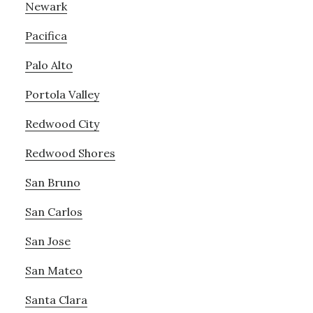
Newark
Pacifica
Palo Alto
Portola Valley
Redwood City
Redwood Shores
San Bruno
San Carlos
San Jose
San Mateo
Santa Clara