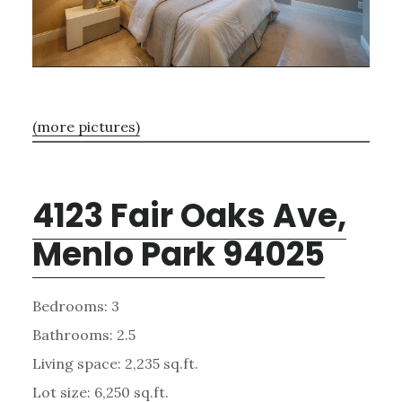
(more pictures)
4123 Fair Oaks Ave,
Menlo Park 94025
Bedrooms: 3
Bathrooms: 2.5
Living space: 2,235 sq.ft.
Lot size: 6,250 sq.ft.