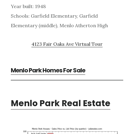
Year built: 1948
Schools: Garfield Elementary, Garfield
Elementary (middle), Menlo Atherton High
4123 Fair Oaks Ave Virtual Tour
Menlo Park Homes For Sale
Menlo Park Real Estate