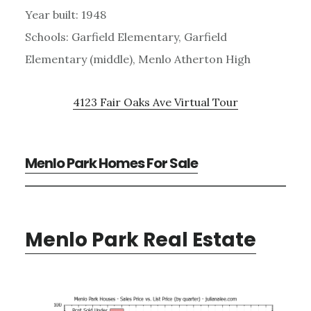
Year built: 1948
Schools: Garfield Elementary, Garfield
Elementary (middle), Menlo Atherton High
4123 Fair Oaks Ave Virtual Tour
Menlo Park Homes For Sale
Menlo Park Real Estate