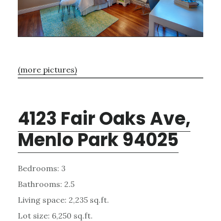
(more pictures)
4123 Fair Oaks Ave,
Menlo Park 94025
Bedrooms: 3
Bathrooms: 2.5
Living space: 2,235 sq.ft.
Lot size: 6,250 sq.ft.