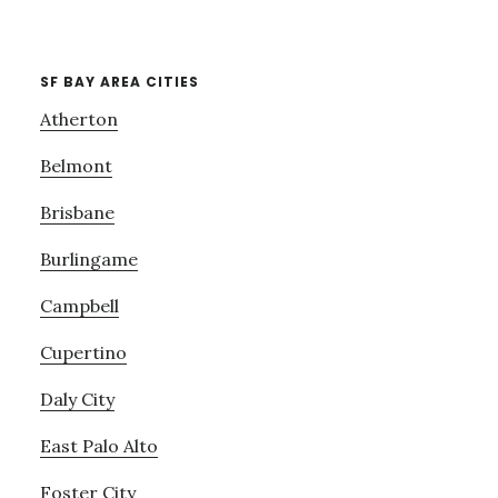
SF BAY AREA CITIES
Atherton
Belmont
Brisbane
Burlingame
Campbell
Cupertino
Daly City
East Palo Alto
Foster City