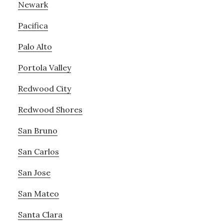
Newark
Pacifica
Palo Alto
Portola Valley
Redwood City
Redwood Shores
San Bruno
San Carlos
San Jose
San Mateo
Santa Clara