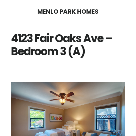
Skip
Skip
MENLO PARK HOMES
to
to
main
primary
4123 Fair Oaks Ave –
content
sidebar
Bedroom 3 (A)