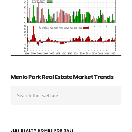
Menlo Park Real Estate Market Trends
Primary
Search
Sidebar
this
website
JLEE REALTY HOMES FOR SALE