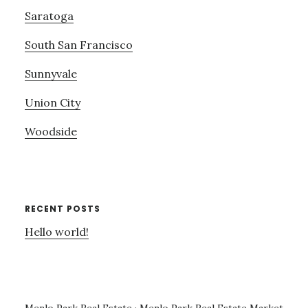
Saratoga
South San Francisco
Sunnyvale
Union City
Woodside
RECENT POSTS
Hello world!