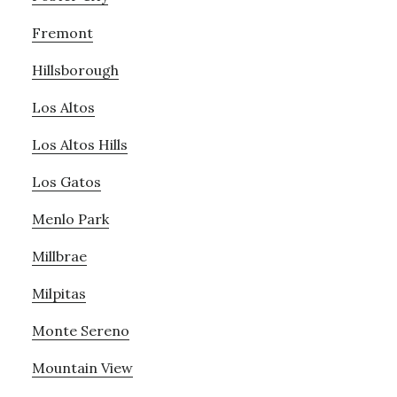
Fremont
Hillsborough
Los Altos
Los Altos Hills
Los Gatos
Menlo Park
Millbrae
Milpitas
Monte Sereno
Mountain View