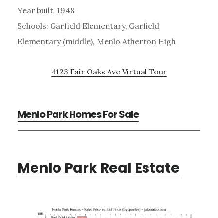
Year built: 1948
Schools: Garfield Elementary, Garfield
Elementary (middle), Menlo Atherton High
4123 Fair Oaks Ave Virtual Tour
Menlo Park Homes For Sale
Menlo Park Real Estate