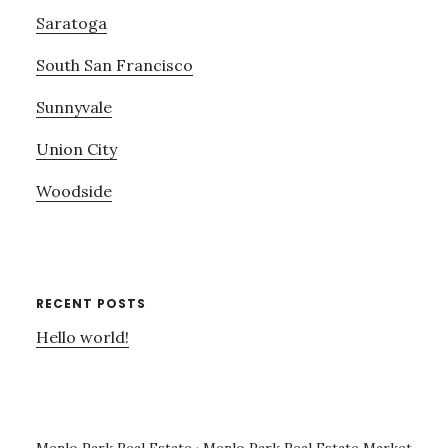
Saratoga
South San Francisco
Sunnyvale
Union City
Woodside
RECENT POSTS
Hello world!