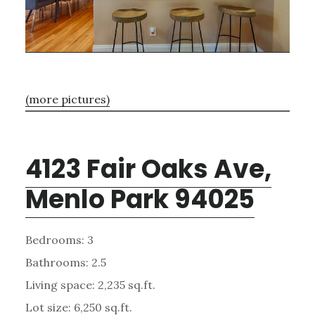
(more pictures)
4123 Fair Oaks Ave,
Menlo Park 94025
Bedrooms: 3
Bathrooms: 2.5
Living space: 2,235 sq.ft.
Lot size: 6,250 sq.ft.