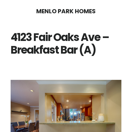
Skip
Skip
MENLO PARK HOMES
to
to
main
primary
4123 Fair Oaks Ave –
content
sidebar
Breakfast Bar (A)