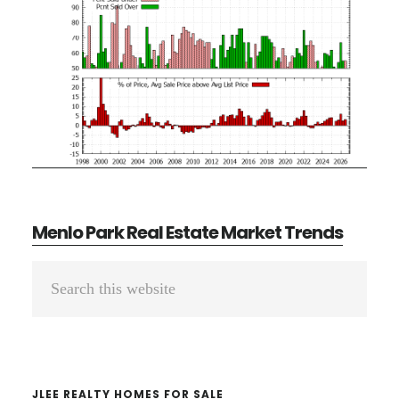
Menlo Park Real Estate Market Trends
Primary
Search
Sidebar
this
website
JLEE REALTY HOMES FOR SALE