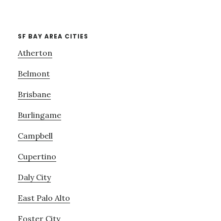
SF BAY AREA CITIES
Atherton
Belmont
Brisbane
Burlingame
Campbell
Cupertino
Daly City
East Palo Alto
Foster City