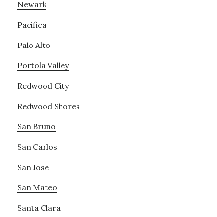
Newark
Pacifica
Palo Alto
Portola Valley
Redwood City
Redwood Shores
San Bruno
San Carlos
San Jose
San Mateo
Santa Clara