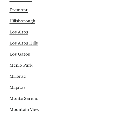
Fremont
Hillsborough
Los Altos
Los Altos Hills
Los Gatos
Menlo Park
Millbrae
Milpitas
Monte Sereno
Mountain View