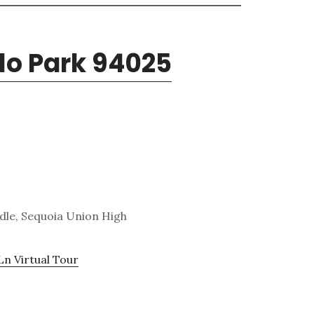
nlo Park 94025
ddle, Sequoia Union High
Ln Virtual Tour