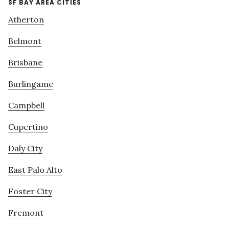
SF BAY AREA CITIES
Atherton
Belmont
Brisbane
Burlingame
Campbell
Cupertino
Daly City
East Palo Alto
Foster City
Fremont