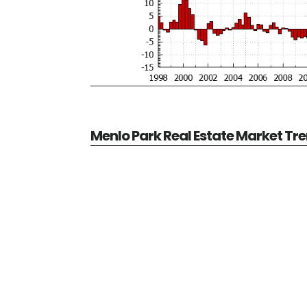
Menlo Park Real Estate Market Tr