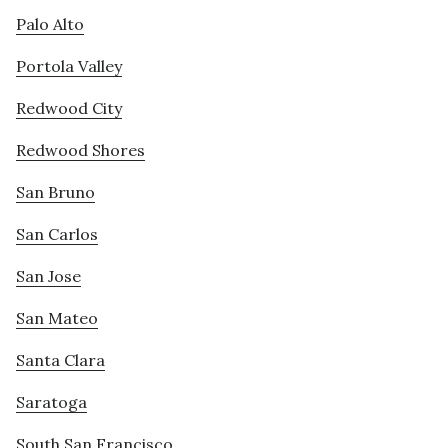
Palo Alto
Portola Valley
Redwood City
Redwood Shores
San Bruno
San Carlos
San Jose
San Mateo
Santa Clara
Saratoga
South San Francisco