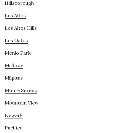
Hillsborough
Los Altos
Los Altos Hills
Los Gatos
Menlo Park
Millbrae
Milpitas
Monte Sereno
Mountain View
Newark
Pacifica