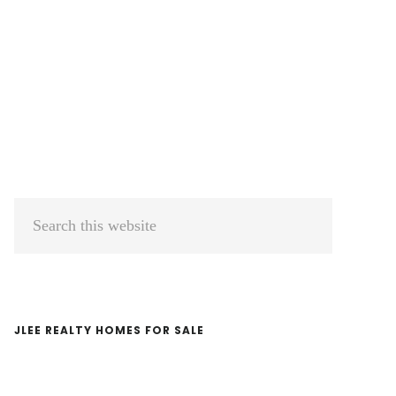
Primary
Search
Sidebar
this
website
JLEE REALTY HOMES FOR SALE