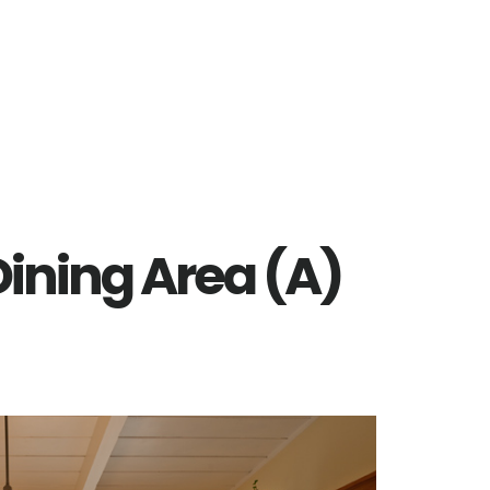
 Dining Area (A)