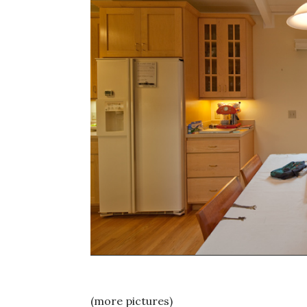
(more pictures)