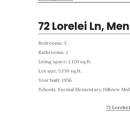
72 Lorelei Ln, Me
Bedrooms: 3
Bathrooms: 2
Living space: 1,120 sq.ft.
Lot size: 5,130 sq.ft.
Year built: 1956
Schools: Encinal Elementary, Hillview Mi
72 Lorelei 