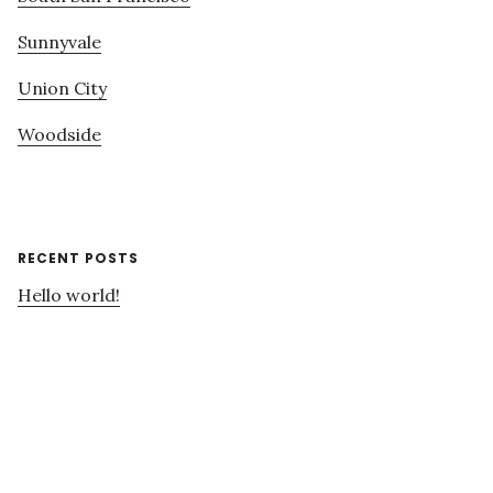
Sunnyvale
Union City
Woodside
RECENT POSTS
Hello world!