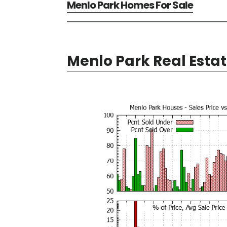
Menlo Park Homes For Sale
Menlo Park Real Esta