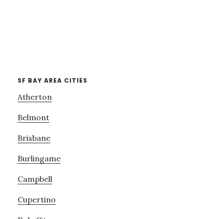
SF BAY AREA CITIES
Atherton
Belmont
Brisbane
Burlingame
Campbell
Cupertino