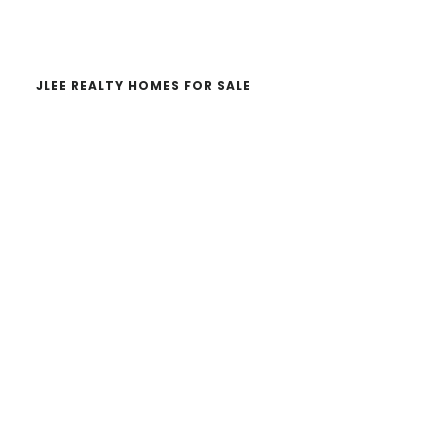
website
JLEE REALTY HOMES FOR SALE