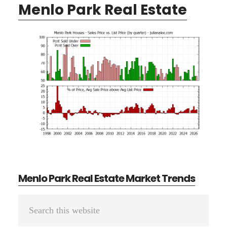
Menlo Park Real Estate
Menlo Park Real Estate Market Trends
Primary
Search
Sidebar
this