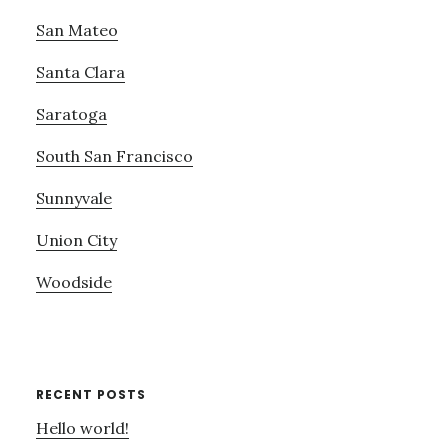
San Mateo
Santa Clara
Saratoga
South San Francisco
Sunnyvale
Union City
Woodside
RECENT POSTS
Hello world!