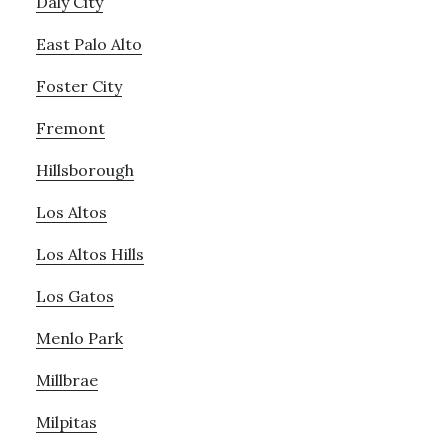
Daly City
East Palo Alto
Foster City
Fremont
Hillsborough
Los Altos
Los Altos Hills
Los Gatos
Menlo Park
Millbrae
Milpitas