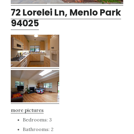
72 Lorelei Ln, Menlo Park
94025
more pictures
Bedrooms: 3
Bathrooms: 2