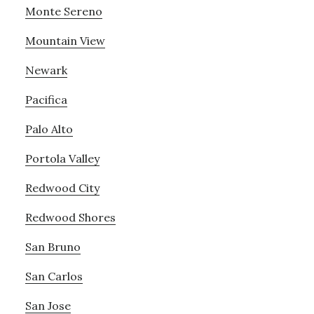
Monte Sereno
Mountain View
Newark
Pacifica
Palo Alto
Portola Valley
Redwood City
Redwood Shores
San Bruno
San Carlos
San Jose