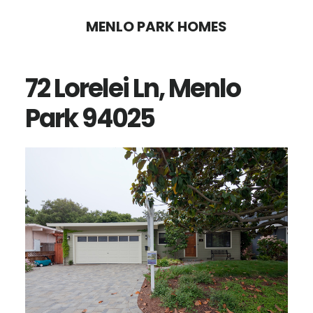
Skip
Skip
MENLO PARK HOMES
to
to
main
primary
72 Lorelei Ln, Menlo
content
sidebar
Park 94025