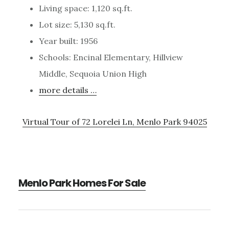
Living space: 1,120 sq.ft.
Lot size: 5,130 sq.ft.
Year built: 1956
Schools: Encinal Elementary, Hillview
Middle, Sequoia Union High
more details …
Virtual Tour of 72 Lorelei Ln, Menlo Park 94025
Menlo Park Homes For Sale