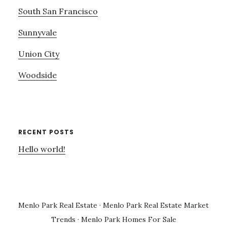
South San Francisco
Sunnyvale
Union City
Woodside
RECENT POSTS
Hello world!
Menlo Park Real Estate
·
Menlo Park Real Estate Market
Trends
·
Menlo Park Homes For Sale