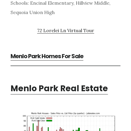
Schools: Encinal Elementary, Hillview Middle,
Sequoia Union High
72 Lorelei Ln Virtual Tour
Menlo Park Homes For Sale
Menlo Park Real Estate