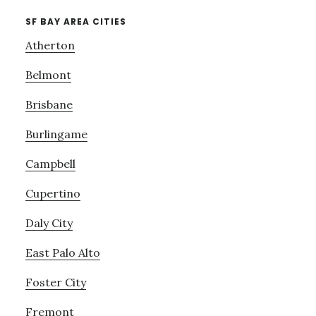
SF BAY AREA CITIES
Atherton
Belmont
Brisbane
Burlingame
Campbell
Cupertino
Daly City
East Palo Alto
Foster City
Fremont