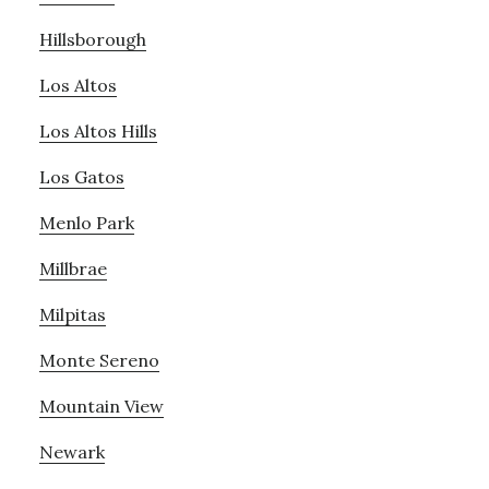
Hillsborough
Los Altos
Los Altos Hills
Los Gatos
Menlo Park
Millbrae
Milpitas
Monte Sereno
Mountain View
Newark