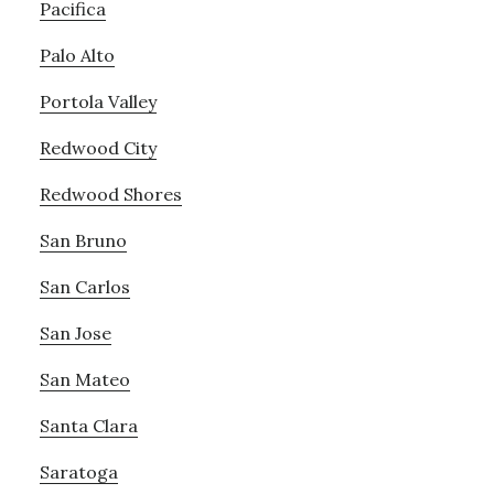
Pacifica
Palo Alto
Portola Valley
Redwood City
Redwood Shores
San Bruno
San Carlos
San Jose
San Mateo
Santa Clara
Saratoga