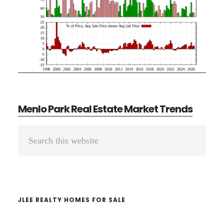
Menlo Park Real Estate Market Trends
Primary
Search
Sidebar
this
website
JLEE REALTY HOMES FOR SALE