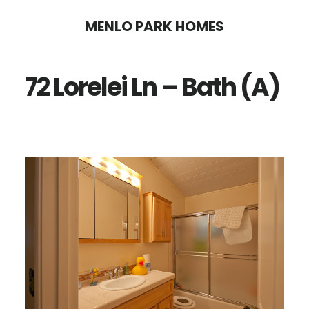
Skip
Skip
MENLO PARK HOMES
to
to
main
primary
72 Lorelei Ln – Bath (A)
content
sidebar