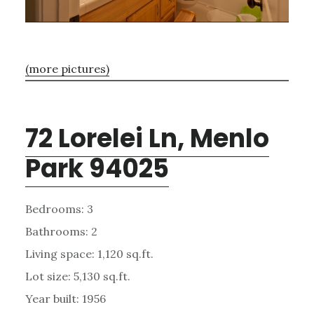
(more pictures)
72 Lorelei Ln, Menlo
Park 94025
Bedrooms: 3
Bathrooms: 2
Living space: 1,120 sq.ft.
Lot size: 5,130 sq.ft.
Year built: 1956