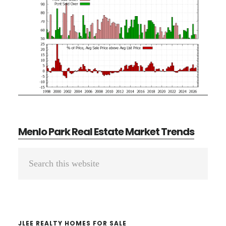
Menlo Park Real Estate Market Trends
Primary
Search
Sidebar
this
website
JLEE REALTY HOMES FOR SALE