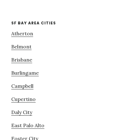
SF BAY AREA CITIES
Atherton
Belmont
Brisbane
Burlingame
Campbell
Cupertino
Daly City
East Palo Alto
Foster City