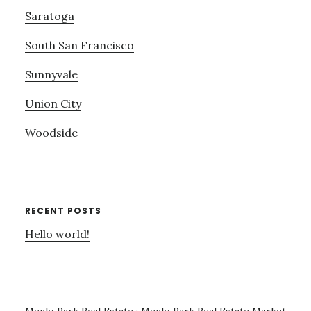
Saratoga
South San Francisco
Sunnyvale
Union City
Woodside
RECENT POSTS
Hello world!