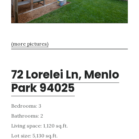
(more pictures)
72 Lorelei Ln, Menlo
Park 94025
Bedrooms: 3
Bathrooms: 2
Living space: 1,120 sq.ft.
Lot size: 5,130 sq.ft.