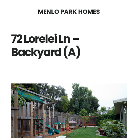
Skip
Skip
MENLO PARK HOMES
to
to
main
primary
72 Lorelei Ln –
content
sidebar
Backyard (A)