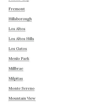
Fremont
Hillsborough
Los Altos
Los Altos Hills
Los Gatos
Menlo Park
Millbrae
Milpitas
Monte Sereno
Mountain View