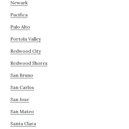
Newark
Pacifica
Palo Alto
Portola Valley
Redwood City
Redwood Shores
San Bruno
San Carlos
San Jose
San Mateo
Santa Clara