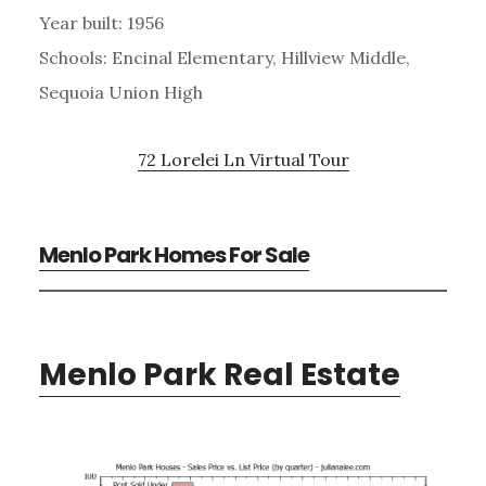
Year built: 1956
Schools: Encinal Elementary, Hillview Middle,
Sequoia Union High
72 Lorelei Ln Virtual Tour
Menlo Park Homes For Sale
Menlo Park Real Estate