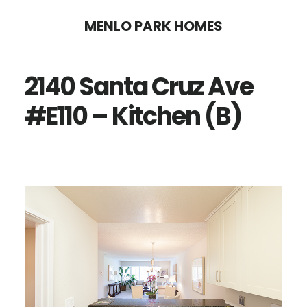
Skip
Skip
MENLO PARK HOMES
to
to
main
primary
2140 Santa Cruz Ave
content
sidebar
#E110 – Kitchen (B)