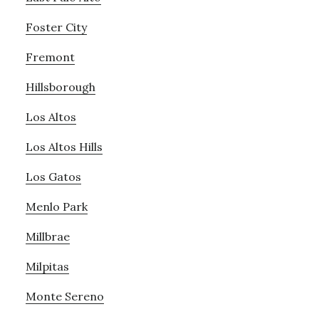
Foster City
Fremont
Hillsborough
Los Altos
Los Altos Hills
Los Gatos
Menlo Park
Millbrae
Milpitas
Monte Sereno