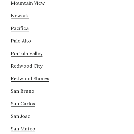
Mountain View
Newark
Pacifica
Palo Alto
Portola Valley
Redwood City
Redwood Shores
San Bruno
San Carlos
San Jose
San Mateo