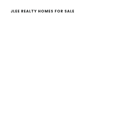
JLEE REALTY HOMES FOR SALE