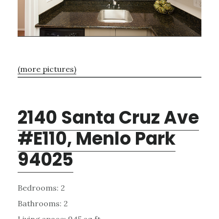
(more pictures)
2140 Santa Cruz Ave
#E110, Menlo Park
94025
Bedrooms: 2
Bathrooms: 2
Living space: 945 sq.ft.