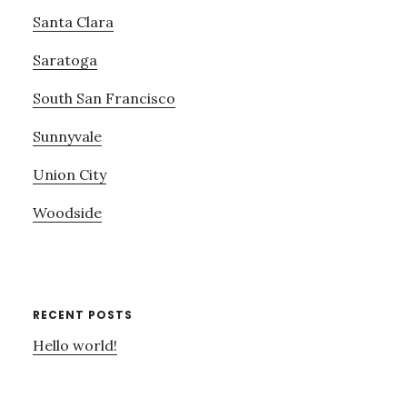
Santa Clara
Saratoga
South San Francisco
Sunnyvale
Union City
Woodside
RECENT POSTS
Hello world!