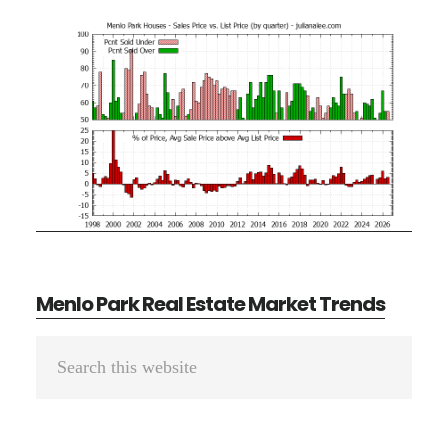
Menlo Park Real Estate Market Trends
Primary
Search
Sidebar
this
website