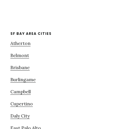
SF BAY AREA CITIES
Atherton
Belmont
Brisbane
Burlingame
Campbell
Cupertino
Daly City
East Palo Alto