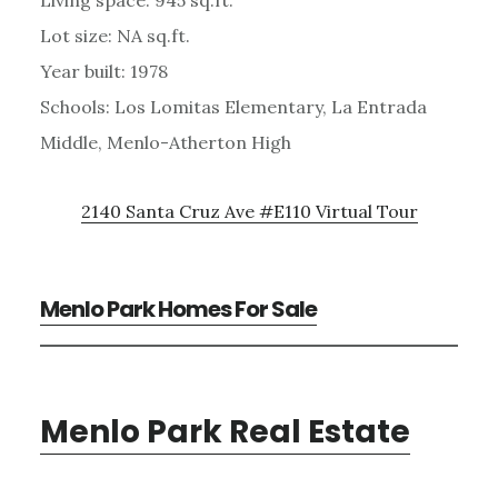
Lot size: NA sq.ft.
Year built: 1978
Schools: Los Lomitas Elementary, La Entrada
Middle, Menlo-Atherton High
2140 Santa Cruz Ave #E110 Virtual Tour
Menlo Park Homes For Sale
Menlo Park Real Estate