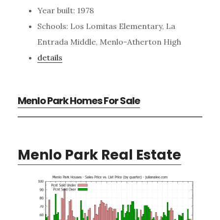
Year built: 1978
Schools: Los Lomitas Elementary, La
Entrada Middle, Menlo-Atherton High
details
Menlo Park Homes For Sale
Menlo Park Real Estate