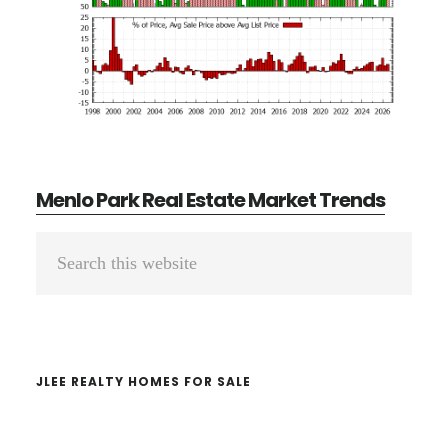
Menlo Park Real Estate Market Trends
Primary
Search
Sidebar
this
website
JLEE REALTY HOMES FOR SALE