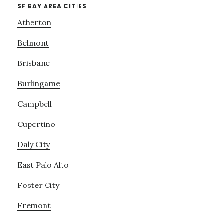
SF BAY AREA CITIES
Atherton
Belmont
Brisbane
Burlingame
Campbell
Cupertino
Daly City
East Palo Alto
Foster City
Fremont