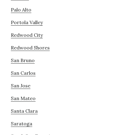
Palo Alto
Portola Valley
Redwood City
Redwood Shores
San Bruno
San Carlos
San Jose
San Mateo
Santa Clara
Saratoga