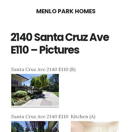
Skip
Skip
MENLO PARK HOMES
to
to
main
primary
2140 Santa Cruz Ave
content
sidebar
E110 – Pictures
Santa Cruz Ave 2140 E110 (B)
Santa Cruz Ave 2140 E110
Kitchen (A)