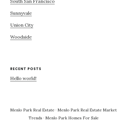
South San Francisco
Sunnyvale
Union City
Woodside
RECENT POSTS
Hello world!
Menlo Park Real Estate
·
Menlo Park Real Estate Market
Trends
·
Menlo Park Homes For Sale