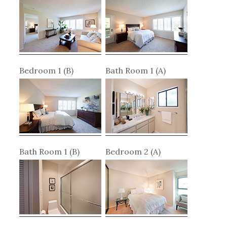
Bedroom 1 (B)
Bath Room 1 (A)
Bath Room 1 (B)
Bedroom 2 (A)