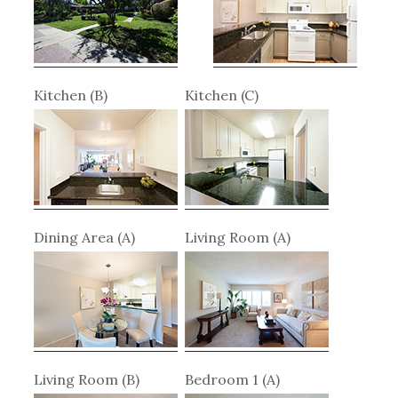
Kitchen (B)
Kitchen (C)
Dining Area (A)
Living Room (A)
Living Room (B)
Bedroom 1 (A)