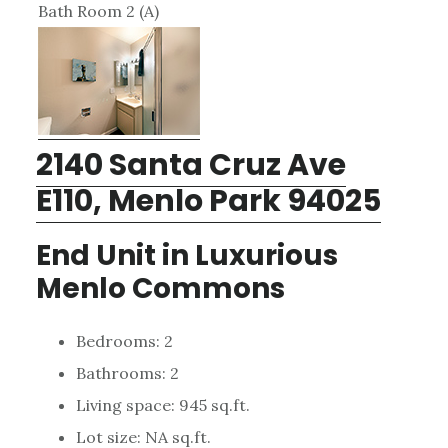
Bath Room 2 (A)
2140 Santa Cruz Ave
E110, Menlo Park 94025
End Unit in Luxurious
Menlo Commons
Bedrooms: 2
Bathrooms: 2
Living space: 945 sq.ft.
Lot size: NA sq.ft.