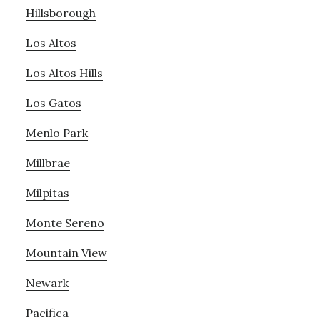
Hillsborough
Los Altos
Los Altos Hills
Los Gatos
Menlo Park
Millbrae
Milpitas
Monte Sereno
Mountain View
Newark
Pacifica