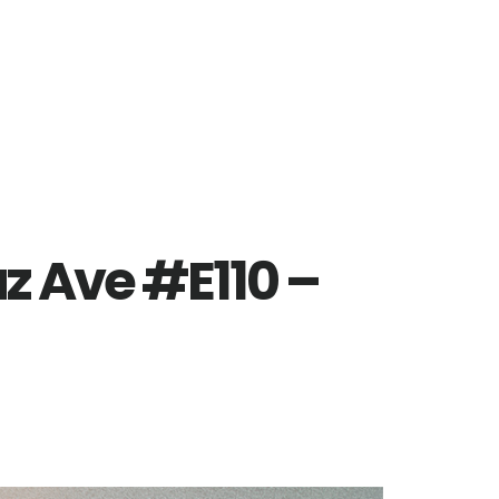
z Ave #E110 –