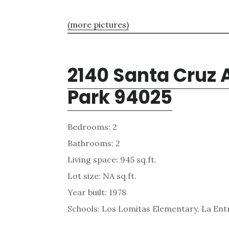
(more pictures)
2140 Santa Cruz 
Park 94025
Bedrooms: 2
Bathrooms: 2
Living space: 945 sq.ft.
Lot size: NA sq.ft.
Year built: 1978
Schools: Los Lomitas Elementary, La En