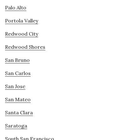
Palo Alto
Portola Valley
Redwood City
Redwood Shores
San Bruno
San Carlos
San Jose
San Mateo
Santa Clara
Saratoga
South San Francisco