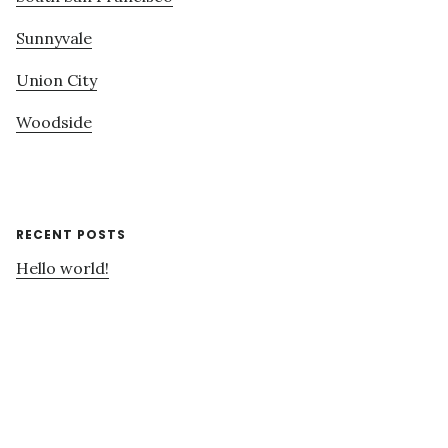
Sunnyvale
Union City
Woodside
RECENT POSTS
Hello world!