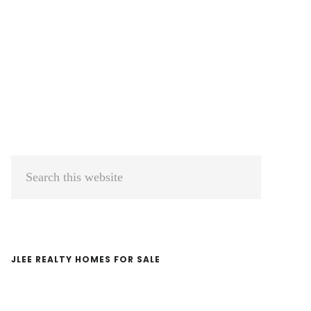
Primary
Search
Sidebar
this
website
JLEE REALTY HOMES FOR SALE