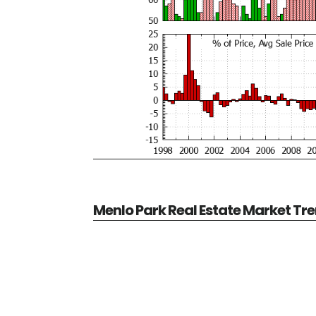
Menlo Park Real Estate Market Tr