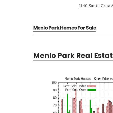
2140 Santa Cruz A
Menlo Park Homes For Sale
Menlo Park Real Esta