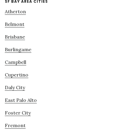
SF BAY AREA CITIES
Atherton
Belmont
Brisbane
Burlingame
Campbell
Cupertino
Daly City
East Palo Alto
Foster City
Fremont