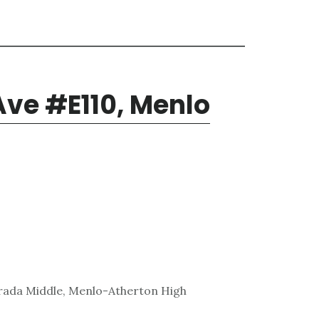
Ave #E110, Menlo
trada Middle, Menlo-Atherton High