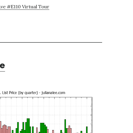
ve #E110 Virtual Tour
te