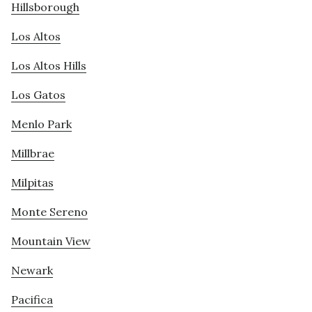
Hillsborough
Los Altos
Los Altos Hills
Los Gatos
Menlo Park
Millbrae
Milpitas
Monte Sereno
Mountain View
Newark
Pacifica