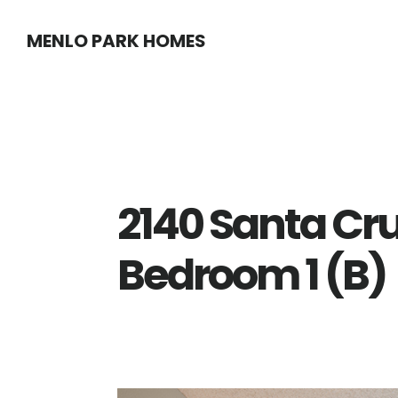
Skip
Skip
MENLO PARK HOMES
to
to
main
primary
content
sidebar
2140 Santa Cru
Bedroom 1 (B)