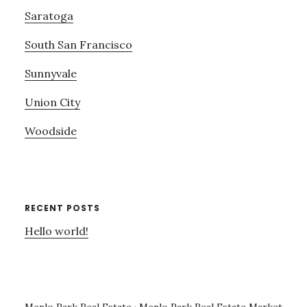
Saratoga
South San Francisco
Sunnyvale
Union City
Woodside
RECENT POSTS
Hello world!