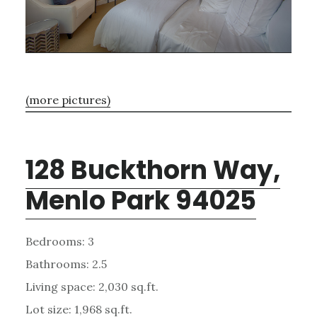
(more pictures)
128 Buckthorn Way,
Menlo Park 94025
Bedrooms: 3
Bathrooms: 2.5
Living space: 2,030 sq.ft.
Lot size: 1,968 sq.ft.