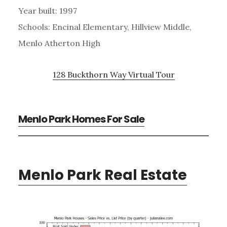
Year built: 1997
Schools: Encinal Elementary, Hillview Middle,
Menlo Atherton High
128 Buckthorn Way Virtual Tour
Menlo Park Homes For Sale
Menlo Park Real Estate