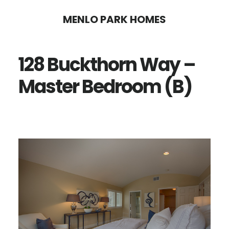
Skip
Skip
MENLO PARK HOMES
to
to
main
primary
128 Buckthorn Way –
content
sidebar
Master Bedroom (B)