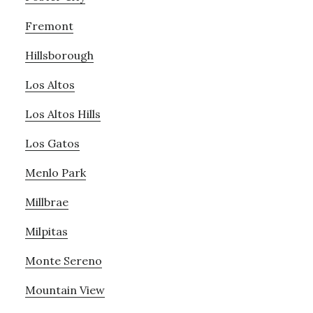
Fremont
Hillsborough
Los Altos
Los Altos Hills
Los Gatos
Menlo Park
Millbrae
Milpitas
Monte Sereno
Mountain View