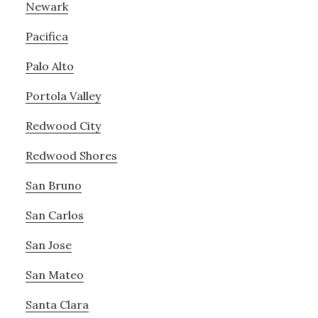
Newark
Pacifica
Palo Alto
Portola Valley
Redwood City
Redwood Shores
San Bruno
San Carlos
San Jose
San Mateo
Santa Clara