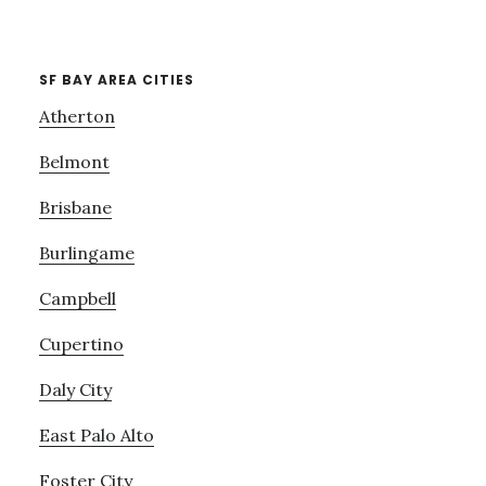
SF BAY AREA CITIES
Atherton
Belmont
Brisbane
Burlingame
Campbell
Cupertino
Daly City
East Palo Alto
Foster City