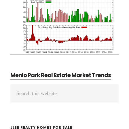
Menlo Park Real Estate Market Trends
Primary
Search
Sidebar
this
website
JLEE REALTY HOMES FOR SALE