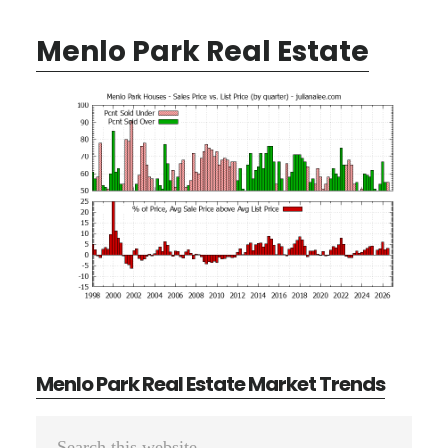
Menlo Park Real Estate
Menlo Park Real Estate Market Trends
Primary
Search