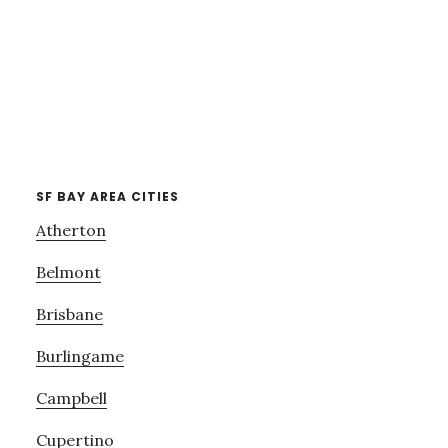
SF BAY AREA CITIES
Atherton
Belmont
Brisbane
Burlingame
Campbell
Cupertino