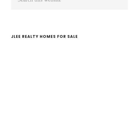
Sidebar
this
website
JLEE REALTY HOMES FOR SALE