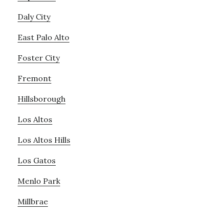
Daly City
East Palo Alto
Foster City
Fremont
Hillsborough
Los Altos
Los Altos Hills
Los Gatos
Menlo Park
Millbrae