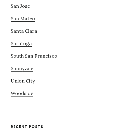
San Jose
San Mateo
Santa Clara
Saratoga
South San Francisco
Sunnyvale
Union City
Woodside
RECENT POSTS