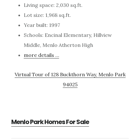
Living space: 2,030 sq.ft.
Lot size: 1,968 sq.ft.
Year built: 1997
Schools: Encinal Elementary, Hillview
Middle, Menlo Atherton High
more details …
Virtual Tour of 128 Buckthorn Way, Menlo Park
94025
Menlo Park Homes For Sale