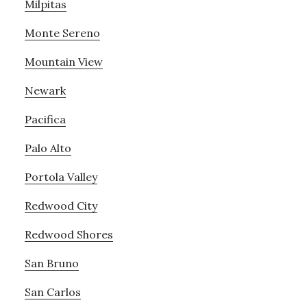
Milpitas
Monte Sereno
Mountain View
Newark
Pacifica
Palo Alto
Portola Valley
Redwood City
Redwood Shores
San Bruno
San Carlos