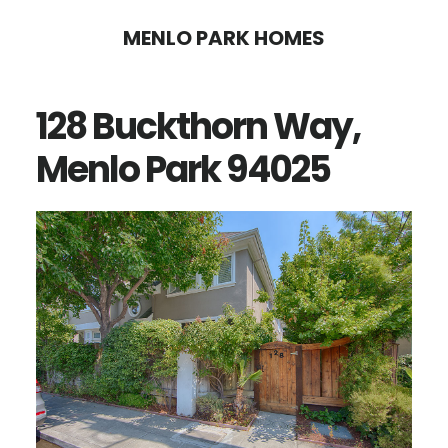
Skip
Skip
MENLO PARK HOMES
to
to
main
primary
128 Buckthorn Way,
content
sidebar
Menlo Park 94025