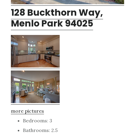
128 Buckthorn Way,
Menlo Park 94025
more pictures
Bedrooms: 3
Bathrooms: 2.5