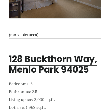
(more pictures)
128 Buckthorn Way,
Menlo Park 94025
Bedrooms: 3
Bathrooms: 2.5
Living space: 2,030 sq.ft.
Lot size: 1,968 sq.ft.