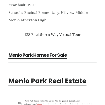
Year built: 1997
Schools: Encinal Elementary, Hillview Middle,
Menlo Atherton High
128 Buckthorn Way Virtual Tour
Menlo Park Homes For Sale
Menlo Park Real Estate