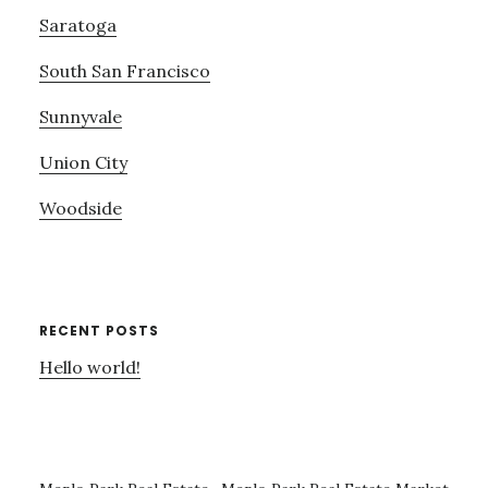
Saratoga
South San Francisco
Sunnyvale
Union City
Woodside
RECENT POSTS
Hello world!