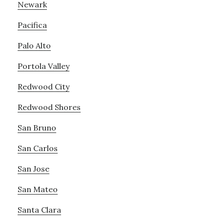
Newark
Pacifica
Palo Alto
Portola Valley
Redwood City
Redwood Shores
San Bruno
San Carlos
San Jose
San Mateo
Santa Clara