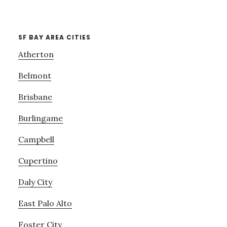
SF BAY AREA CITIES
Atherton
Belmont
Brisbane
Burlingame
Campbell
Cupertino
Daly City
East Palo Alto
Foster City