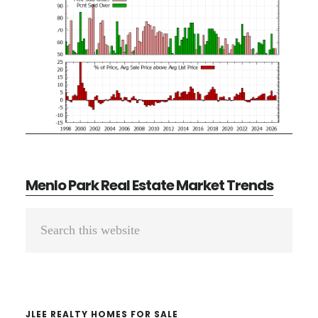
Menlo Park Real Estate Market Trends
Primary
Search
Sidebar
this
website
JLEE REALTY HOMES FOR SALE