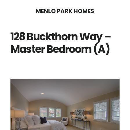
Skip
Skip
MENLO PARK HOMES
to
to
main
primary
128 Buckthorn Way –
content
sidebar
Master Bedroom (A)