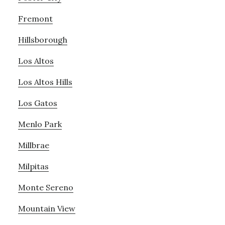
Fremont
Hillsborough
Los Altos
Los Altos Hills
Los Gatos
Menlo Park
Millbrae
Milpitas
Monte Sereno
Mountain View