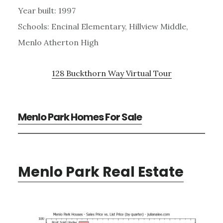
Year built: 1997
Schools: Encinal Elementary, Hillview Middle,
Menlo Atherton High
128 Buckthorn Way Virtual Tour
Menlo Park Homes For Sale
Menlo Park Real Estate