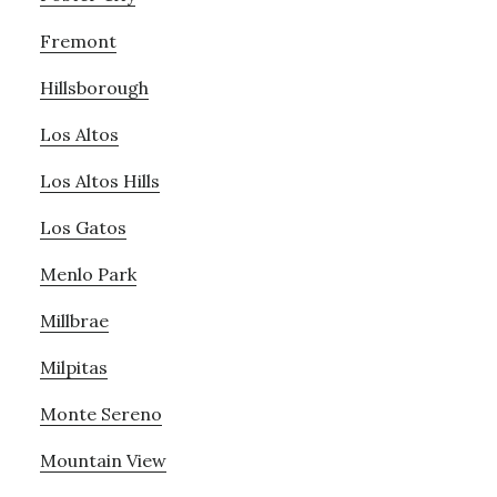
Fremont
Hillsborough
Los Altos
Los Altos Hills
Los Gatos
Menlo Park
Millbrae
Milpitas
Monte Sereno
Mountain View