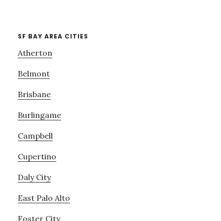
SF BAY AREA CITIES
Atherton
Belmont
Brisbane
Burlingame
Campbell
Cupertino
Daly City
East Palo Alto
Foster City