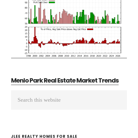
Menlo Park Real Estate Market Trends
Primary
Search
Sidebar
this
website
JLEE REALTY HOMES FOR SALE