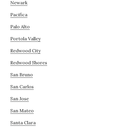
Newark
Pacifica
Palo Alto
Portola Valley
Redwood City
Redwood Shores
San Bruno
San Carlos
San Jose
San Mateo
Santa Clara