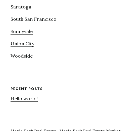
Saratoga
South San Francisco
Sunnyvale
Union City
Woodside
RECENT POSTS
Hello world!