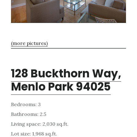
(more pictures)
128 Buckthorn Way,
Menlo Park 94025
Bedrooms: 3
Bathrooms: 2.5
Living space: 2,030 sq.ft.
Lot size: 1,968 sq.ft.