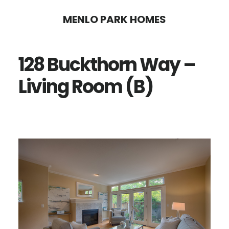
Skip
Skip
MENLO PARK HOMES
to
to
main
primary
128 Buckthorn Way –
content
sidebar
Living Room (B)