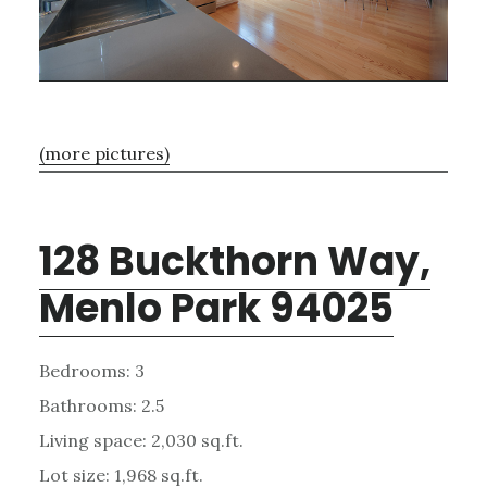
(more pictures)
128 Buckthorn Way,
Menlo Park 94025
Bedrooms: 3
Bathrooms: 2.5
Living space: 2,030 sq.ft.
Lot size: 1,968 sq.ft.