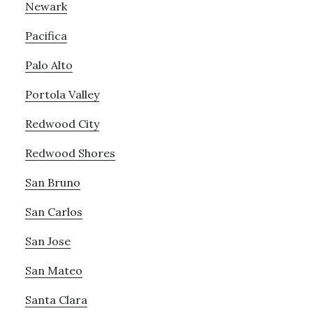
Newark
Pacifica
Palo Alto
Portola Valley
Redwood City
Redwood Shores
San Bruno
San Carlos
San Jose
San Mateo
Santa Clara