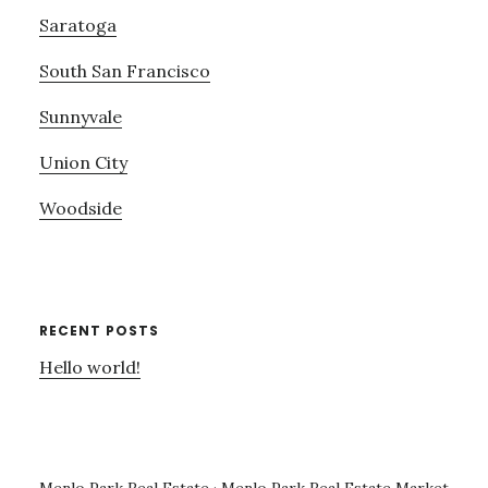
Saratoga
South San Francisco
Sunnyvale
Union City
Woodside
RECENT POSTS
Hello world!