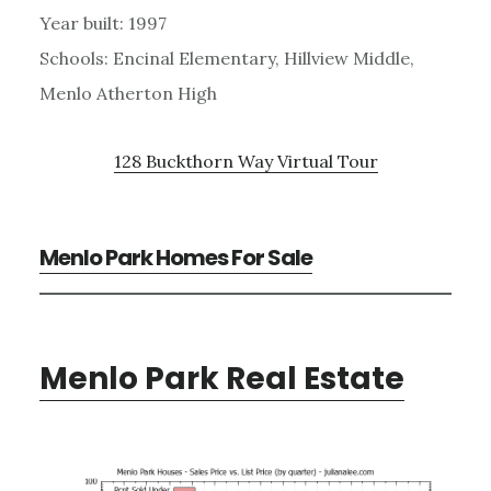
Year built: 1997
Schools: Encinal Elementary, Hillview Middle,
Menlo Atherton High
128 Buckthorn Way Virtual Tour
Menlo Park Homes For Sale
Menlo Park Real Estate