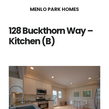
Skip
Skip
MENLO PARK HOMES
to
to
main
primary
128 Buckthorn Way –
content
sidebar
Kitchen (B)