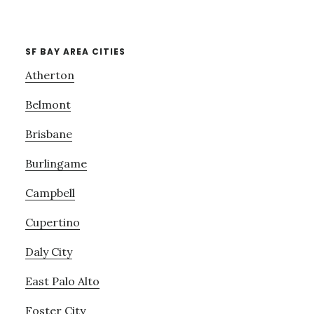
SF BAY AREA CITIES
Atherton
Belmont
Brisbane
Burlingame
Campbell
Cupertino
Daly City
East Palo Alto
Foster City