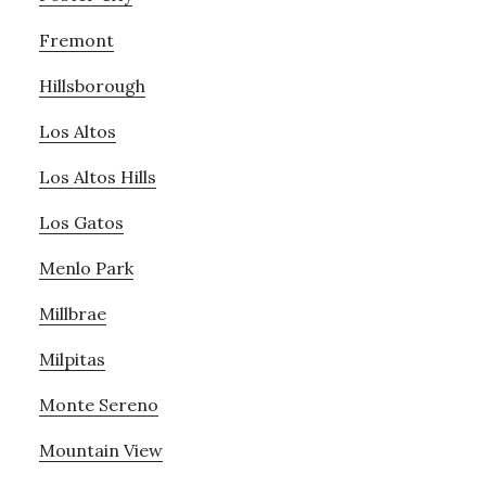
Fremont
Hillsborough
Los Altos
Los Altos Hills
Los Gatos
Menlo Park
Millbrae
Milpitas
Monte Sereno
Mountain View