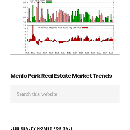
Menlo Park Real Estate Market Trends
Primary
Search
Sidebar
this
website
JLEE REALTY HOMES FOR SALE