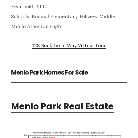
Year built: 1997
Schools: Encinal Elementary, Hillview Middle,
Menlo Atherton High
128 Buckthorn Way Virtual Tour
Menlo Park Homes For Sale
Menlo Park Real Estate