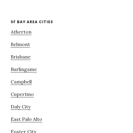
SF BAY AREA CITIES
Atherton
Belmont
Brisbane
Burlingame
Campbell
Cupertino
Daly City
East Palo Alto
Foster City