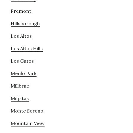
Fremont
Hillsborough
Los Altos
Los Altos Hills
Los Gatos
Menlo Park
Millbrae
Milpitas
Monte Sereno
Mountain View