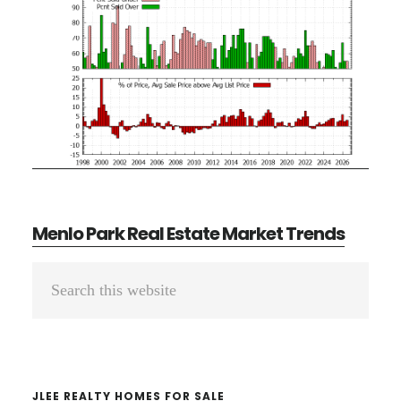
Menlo Park Real Estate Market Trends
Primary
Search
Sidebar
this
website
JLEE REALTY HOMES FOR SALE