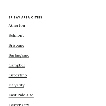
SF BAY AREA CITIES
Atherton
Belmont
Brisbane
Burlingame
Campbell
Cupertino
Daly City
East Palo Alto
Foster City