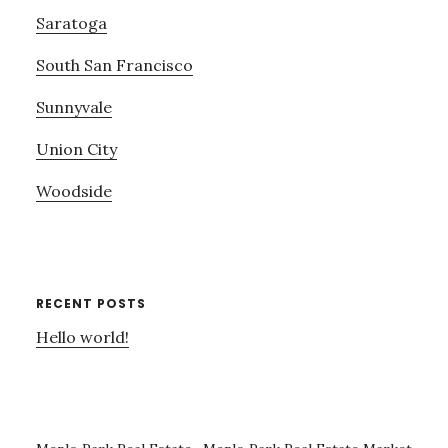
Saratoga
South San Francisco
Sunnyvale
Union City
Woodside
RECENT POSTS
Hello world!