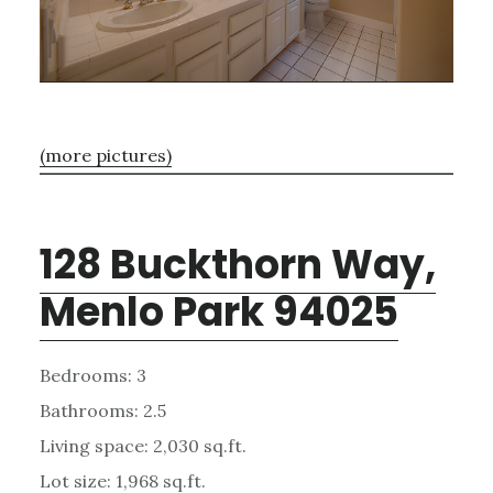
(more pictures)
128 Buckthorn Way,
Menlo Park 94025
Bedrooms: 3
Bathrooms: 2.5
Living space: 2,030 sq.ft.
Lot size: 1,968 sq.ft.