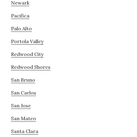
Newark
Pacifica
Palo Alto
Portola Valley
Redwood City
Redwood Shores
San Bruno
San Carlos
San Jose
San Mateo
Santa Clara