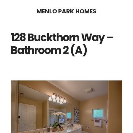
Skip
Skip
MENLO PARK HOMES
to
to
main
primary
128 Buckthorn Way –
content
sidebar
Bathroom 2 (A)