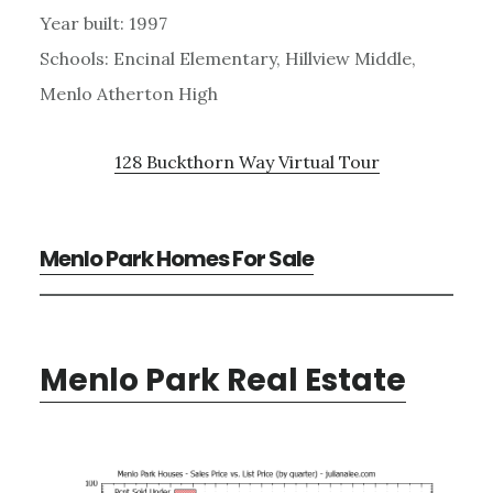
Year built: 1997
Schools: Encinal Elementary, Hillview Middle,
Menlo Atherton High
128 Buckthorn Way Virtual Tour
Menlo Park Homes For Sale
Menlo Park Real Estate