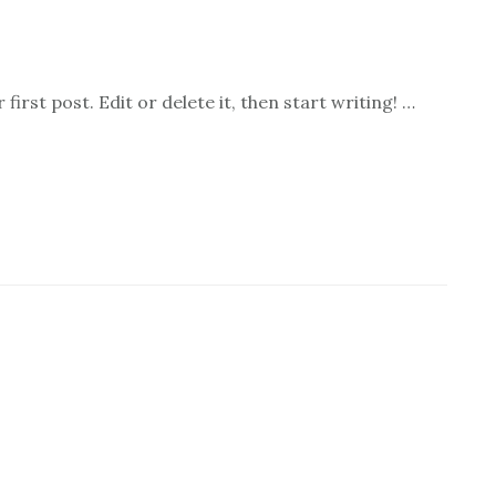
irst post. Edit or delete it, then start writing! …