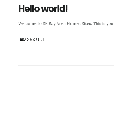
Hello world!
Welcome to SF Bay Area Homes Sites. This is your f
ABOUT
[READ MORE...]
HELLO
WORLD!