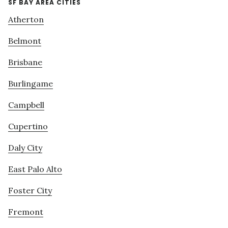
SF BAY AREA CITIES
Atherton
Belmont
Brisbane
Burlingame
Campbell
Cupertino
Daly City
East Palo Alto
Foster City
Fremont