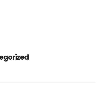
egorized