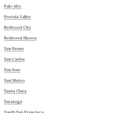
Palo Alto
Portola Valley
Redwood City
Redwood Shores
San Bruno
San Carlos
San Jose
San Mateo
Santa Clara
Saratoga
South San Francisco