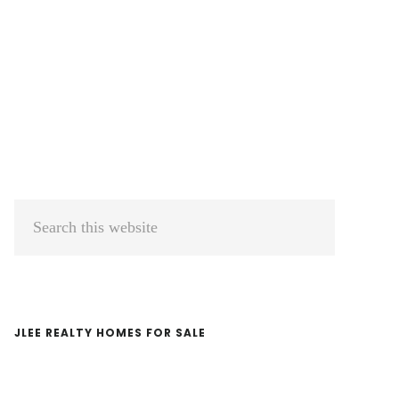
Primary
Search
Sidebar
this
website
JLEE REALTY HOMES FOR SALE