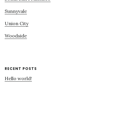
Sunnyvale
Union City
Woodside
RECENT POSTS
Hello world!