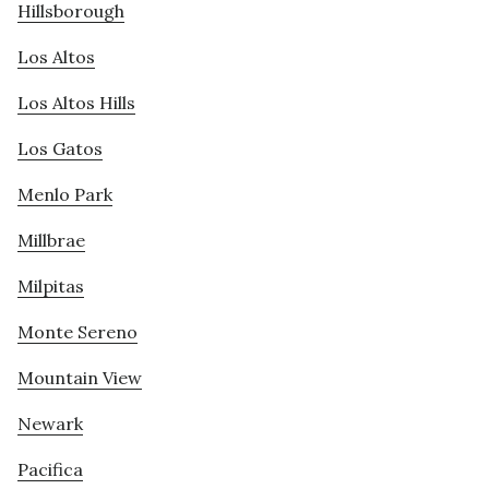
Hillsborough
Los Altos
Los Altos Hills
Los Gatos
Menlo Park
Millbrae
Milpitas
Monte Sereno
Mountain View
Newark
Pacifica