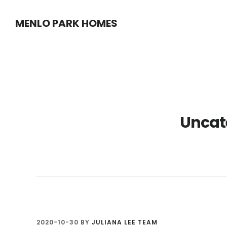
Skip
Skip
MENLO PARK HOMES
to
to
main
primary
content
sidebar
Uncat
2020-10-30
BY
JULIANA LEE TEAM