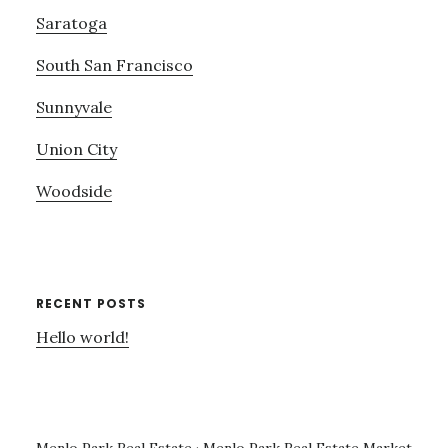
Saratoga
South San Francisco
Sunnyvale
Union City
Woodside
RECENT POSTS
Hello world!