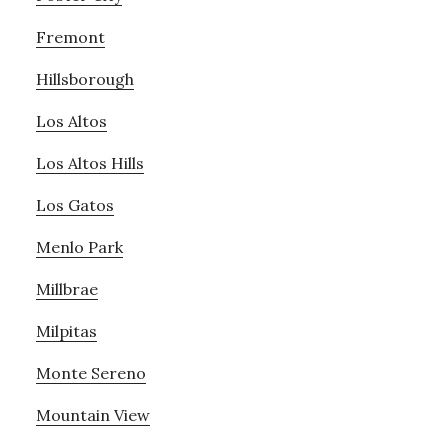
Fremont
Hillsborough
Los Altos
Los Altos Hills
Los Gatos
Menlo Park
Millbrae
Milpitas
Monte Sereno
Mountain View