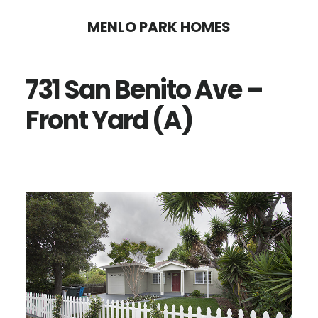
Skip
Skip
MENLO PARK HOMES
to
to
main
primary
731 San Benito Ave –
content
sidebar
Front Yard (A)