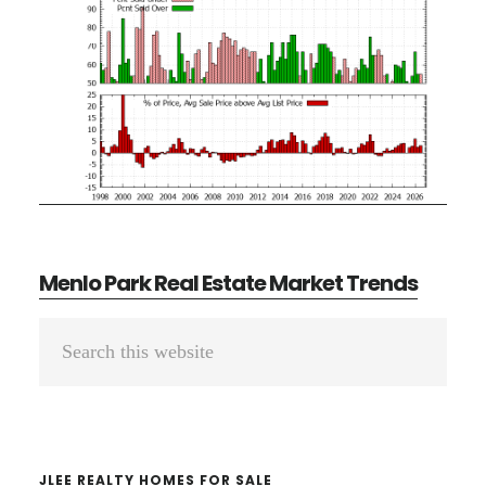
Menlo Park Real Estate Market Trends
Primary
Search
Sidebar
this
website
JLEE REALTY HOMES FOR SALE