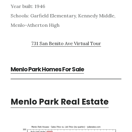
Year built: 1946
Schools: Garfield Elementary, Kennedy Middle,
Menlo-Atherton High
731 San Benito Ave Virtual Tour
Menlo Park Homes For Sale
Menlo Park Real Estate