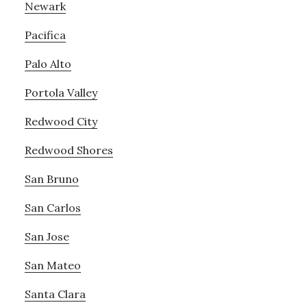
Newark
Pacifica
Palo Alto
Portola Valley
Redwood City
Redwood Shores
San Bruno
San Carlos
San Jose
San Mateo
Santa Clara