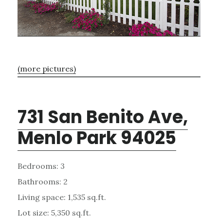
(more pictures)
731 San Benito Ave,
Menlo Park 94025
Bedrooms: 3
Bathrooms: 2
Living space: 1,535 sq.ft.
Lot size: 5,350 sq.ft.