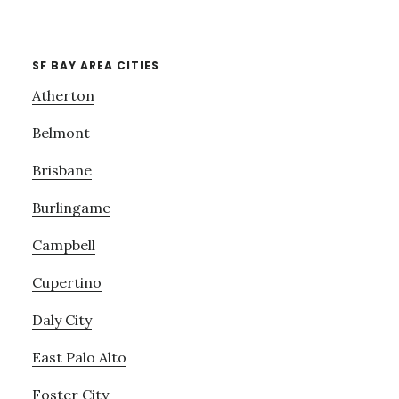
SF BAY AREA CITIES
Atherton
Belmont
Brisbane
Burlingame
Campbell
Cupertino
Daly City
East Palo Alto
Foster City