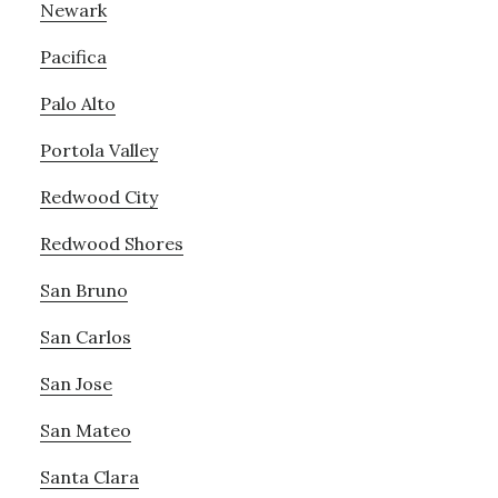
Newark
Pacifica
Palo Alto
Portola Valley
Redwood City
Redwood Shores
San Bruno
San Carlos
San Jose
San Mateo
Santa Clara