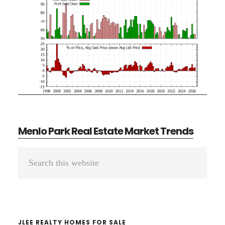
Menlo Park Real Estate Market Trends
Primary
Search
Sidebar
this
website
JLEE REALTY HOMES FOR SALE