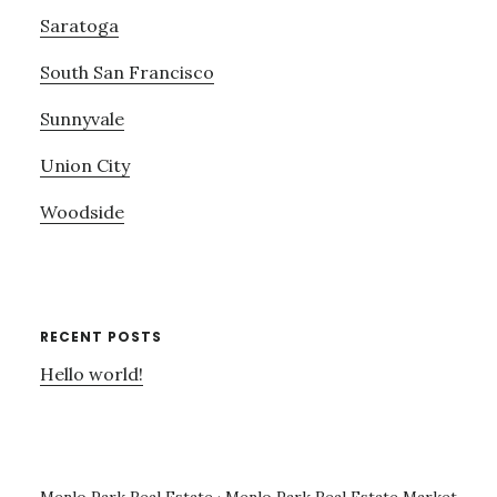
Saratoga
South San Francisco
Sunnyvale
Union City
Woodside
RECENT POSTS
Hello world!