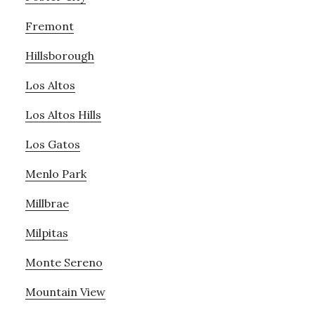
Fremont
Hillsborough
Los Altos
Los Altos Hills
Los Gatos
Menlo Park
Millbrae
Milpitas
Monte Sereno
Mountain View