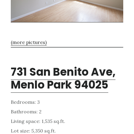
(more pictures)
731 San Benito Ave,
Menlo Park 94025
Bedrooms: 3
Bathrooms: 2
Living space: 1,535 sq.ft.
Lot size: 5,350 sq.ft.