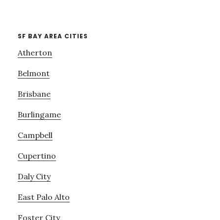
SF BAY AREA CITIES
Atherton
Belmont
Brisbane
Burlingame
Campbell
Cupertino
Daly City
East Palo Alto
Foster City