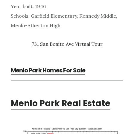
Year built: 1946
Schools: Garfield Elementary, Kennedy Middle,
Menlo-Atherton High
731 San Benito Ave Virtual Tour
Menlo Park Homes For Sale
Menlo Park Real Estate