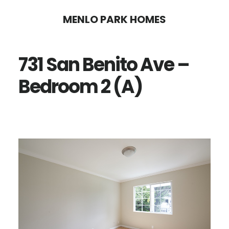
Skip
Skip
MENLO PARK HOMES
to
to
main
primary
731 San Benito Ave –
content
sidebar
Bedroom 2 (A)