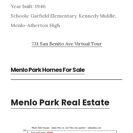
Year built: 1946
Schools: Garfield Elementary, Kennedy Middle,
Menlo-Atherton High
731 San Benito Ave Virtual Tour
Menlo Park Homes For Sale
Menlo Park Real Estate