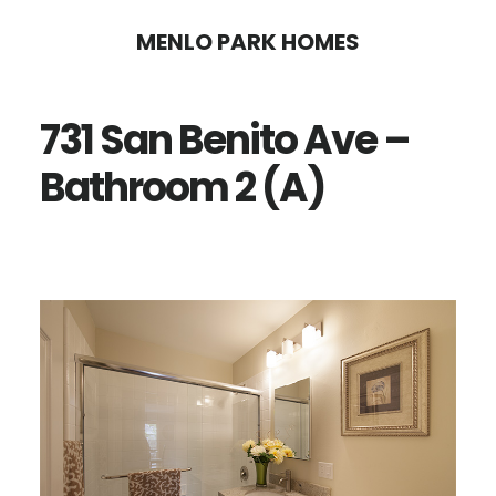
Skip
Skip
MENLO PARK HOMES
to
to
main
primary
731 San Benito Ave –
content
sidebar
Bathroom 2 (A)