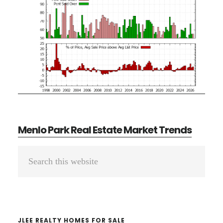
Menlo Park Real Estate Market Trends
Primary
Search
Sidebar
this
website
JLEE REALTY HOMES FOR SALE