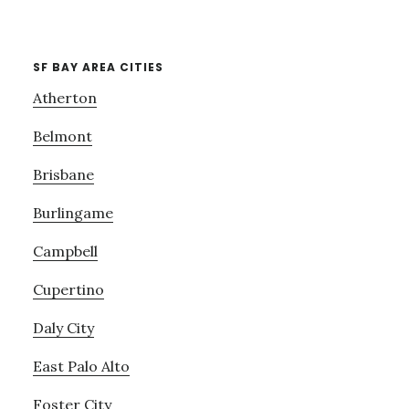
SF BAY AREA CITIES
Atherton
Belmont
Brisbane
Burlingame
Campbell
Cupertino
Daly City
East Palo Alto
Foster City