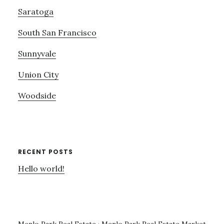
Saratoga
South San Francisco
Sunnyvale
Union City
Woodside
RECENT POSTS
Hello world!