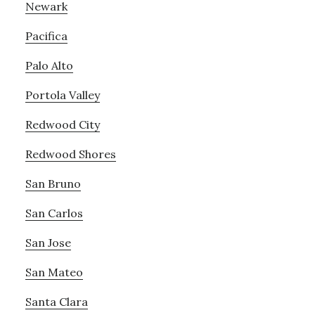
Newark
Pacifica
Palo Alto
Portola Valley
Redwood City
Redwood Shores
San Bruno
San Carlos
San Jose
San Mateo
Santa Clara