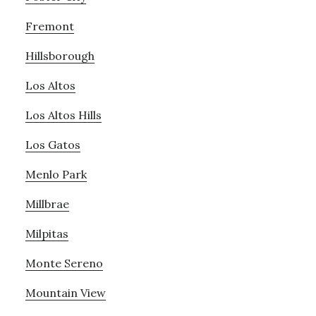
Fremont
Hillsborough
Los Altos
Los Altos Hills
Los Gatos
Menlo Park
Millbrae
Milpitas
Monte Sereno
Mountain View