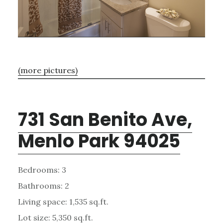
(more pictures)
731 San Benito Ave,
Menlo Park 94025
Bedrooms: 3
Bathrooms: 2
Living space: 1,535 sq.ft.
Lot size: 5,350 sq.ft.