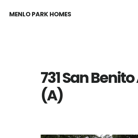
Skip
Skip
MENLO PARK HOMES
to
to
main
primary
content
sidebar
731 San Benito
(A)