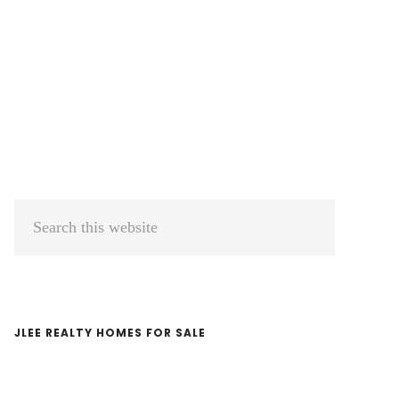
Primary
Search
Sidebar
this
website
JLEE REALTY HOMES FOR SALE