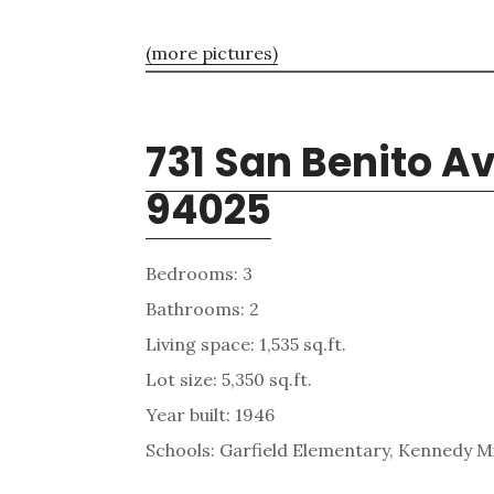
(more pictures)
731 San Benito A
94025
Bedrooms: 3
Bathrooms: 2
Living space: 1,535 sq.ft.
Lot size: 5,350 sq.ft.
Year built: 1946
Schools: Garfield Elementary, Kennedy M