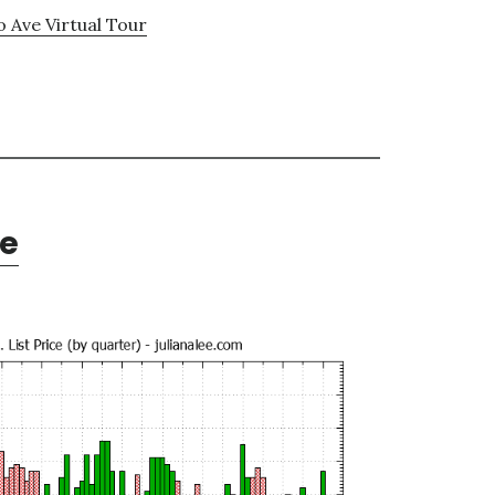
o Ave Virtual Tour
te