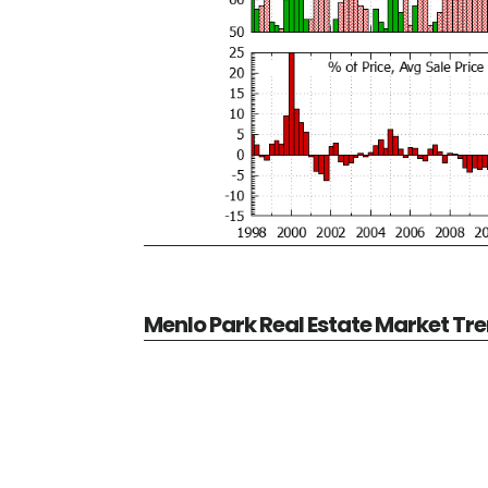
Menlo Park Real Estate Market Tr