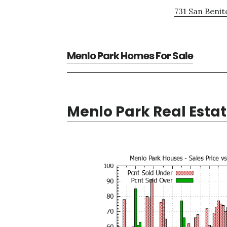
731 San Benit
Menlo Park Homes For Sale
Menlo Park Real Esta