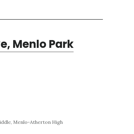
ve, Menlo Park
iddle, Menlo-Atherton High