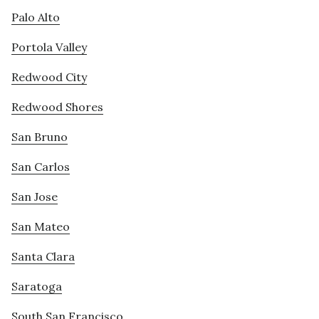
Palo Alto
Portola Valley
Redwood City
Redwood Shores
San Bruno
San Carlos
San Jose
San Mateo
Santa Clara
Saratoga
South San Francisco