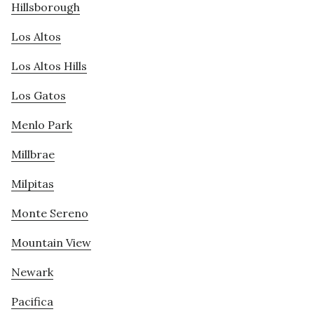
Hillsborough
Los Altos
Los Altos Hills
Los Gatos
Menlo Park
Millbrae
Milpitas
Monte Sereno
Mountain View
Newark
Pacifica