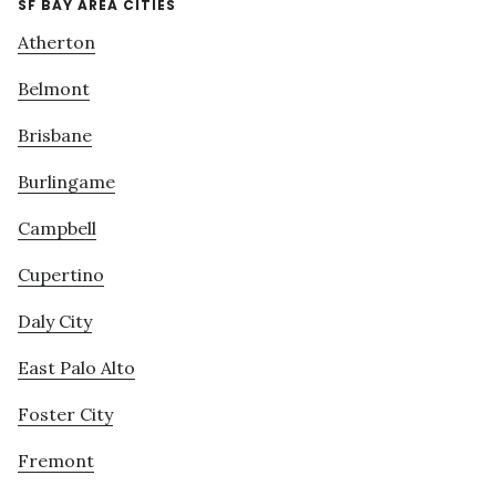
SF BAY AREA CITIES
Atherton
Belmont
Brisbane
Burlingame
Campbell
Cupertino
Daly City
East Palo Alto
Foster City
Fremont