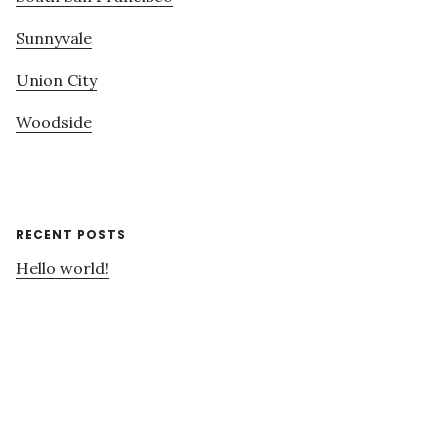
Sunnyvale
Union City
Woodside
RECENT POSTS
Hello world!