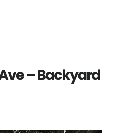
 Ave – Backyard