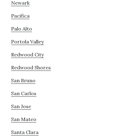
Newark
Pacifica
Palo Alto
Portola Valley
Redwood City
Redwood Shores
San Bruno
San Carlos
San Jose
San Mateo
Santa Clara