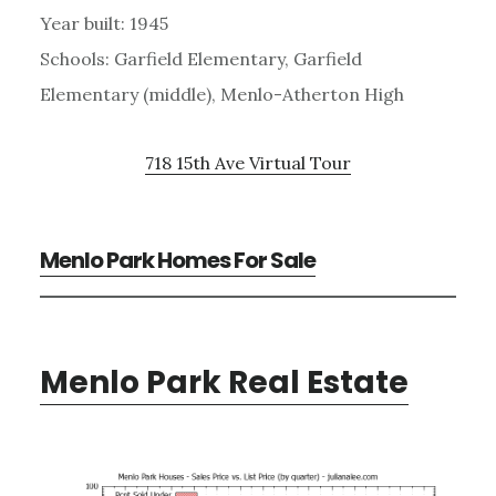
Year built: 1945
Schools: Garfield Elementary, Garfield
Elementary (middle), Menlo-Atherton High
718 15th Ave Virtual Tour
Menlo Park Homes For Sale
Menlo Park Real Estate