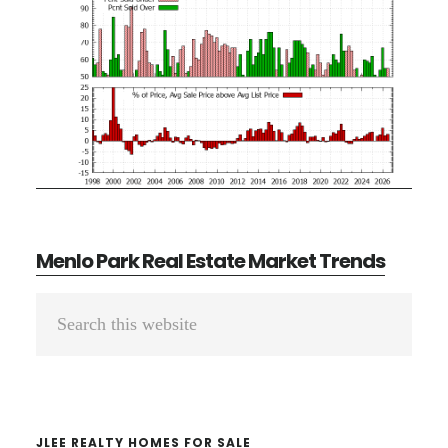
Menlo Park Real Estate Market Trends
Primary
Search
Sidebar
this
website
JLEE REALTY HOMES FOR SALE