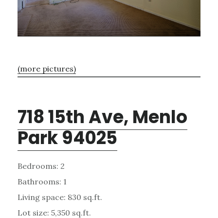
(more pictures)
718 15th Ave, Menlo
Park 94025
Bedrooms: 2
Bathrooms: 1
Living space: 830 sq.ft.
Lot size: 5,350 sq.ft.