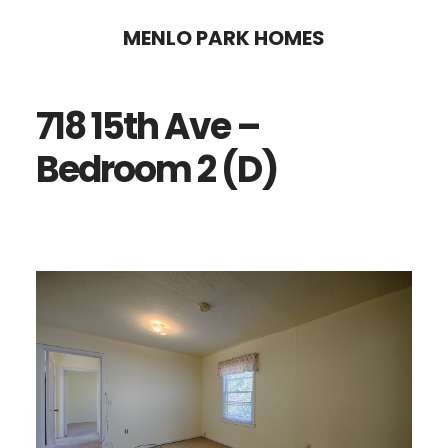
Skip
Skip
MENLO PARK HOMES
to
to
main
primary
718 15th Ave –
content
sidebar
Bedroom 2 (D)