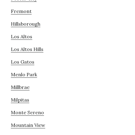
Fremont
Hillsborough
Los Altos
Los Altos Hills
Los Gatos
Menlo Park
Millbrae
Milpitas
Monte Sereno
Mountain View