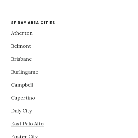
SF BAY AREA CITIES
Atherton
Belmont
Brisbane
Burlingame
Campbell
Cupertino
Daly City
East Palo Alto
Foster City