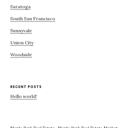
Saratoga
South San Francisco
Sunnyvale
Union City
Woodside
RECENT POSTS
Hello world!