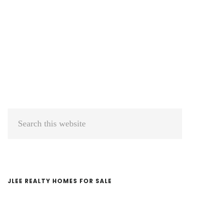
Primary
Search
Sidebar
this
website
JLEE REALTY HOMES FOR SALE