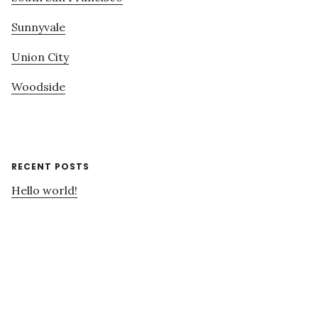
Sunnyvale
Union City
Woodside
RECENT POSTS
Hello world!