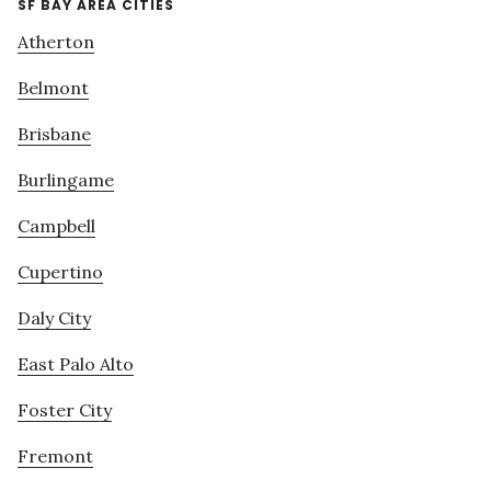
SF BAY AREA CITIES
Atherton
Belmont
Brisbane
Burlingame
Campbell
Cupertino
Daly City
East Palo Alto
Foster City
Fremont