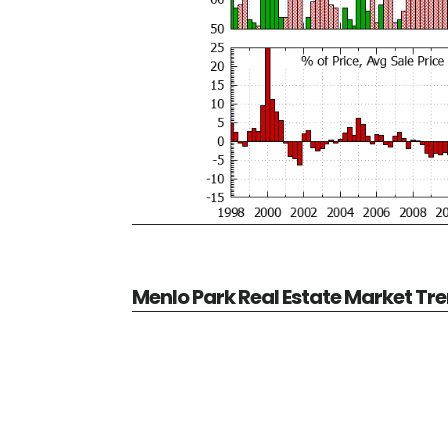
Menlo Park Real Estate Market Tr