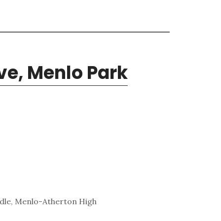
ve, Menlo Park
ddle, Menlo-Atherton High