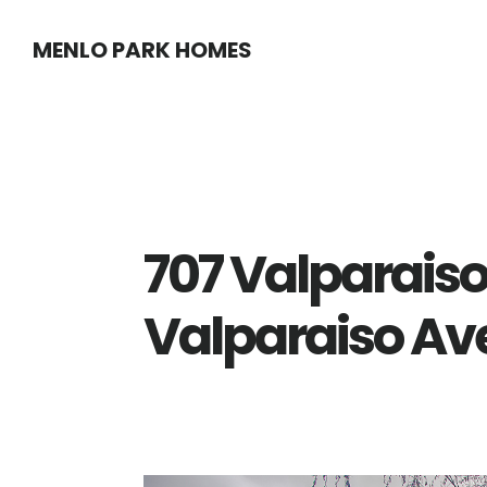
Skip
Skip
MENLO PARK HOMES
to
to
main
primary
content
sidebar
707 Valparaiso
Valparaiso Ave