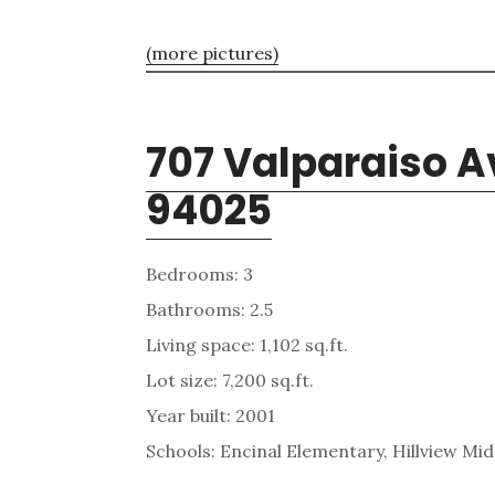
(more pictures)
707 Valparaiso A
94025
Bedrooms: 3
Bathrooms: 2.5
Living space: 1,102 sq.ft.
Lot size: 7,200 sq.ft.
Year built: 2001
Schools: Encinal Elementary, Hillview Mi