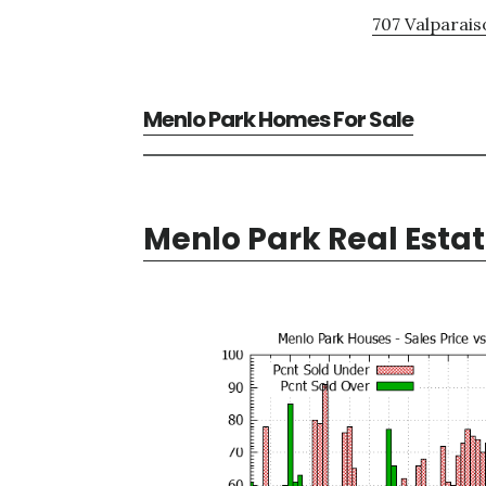
707 Valparais
Menlo Park Homes For Sale
Menlo Park Real Esta