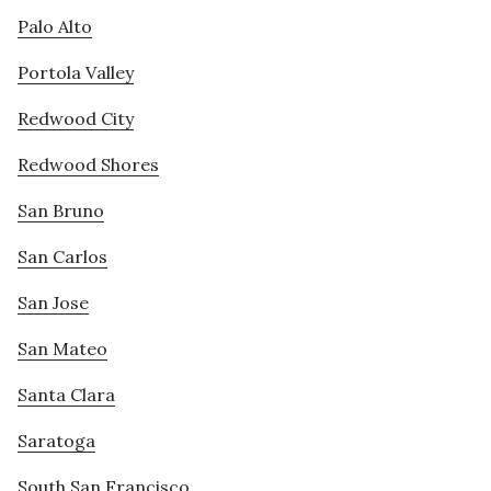
Palo Alto
Portola Valley
Redwood City
Redwood Shores
San Bruno
San Carlos
San Jose
San Mateo
Santa Clara
Saratoga
South San Francisco