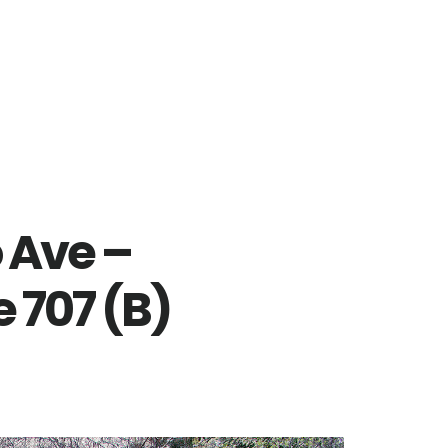
 Ave –
 707 (B)