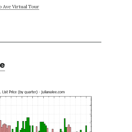
o Ave Virtual Tour
te