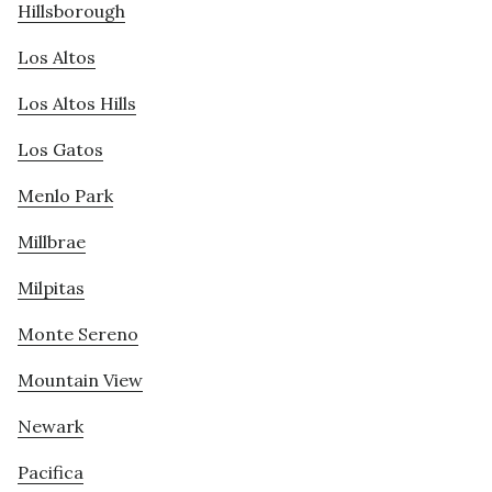
Hillsborough
Los Altos
Los Altos Hills
Los Gatos
Menlo Park
Millbrae
Milpitas
Monte Sereno
Mountain View
Newark
Pacifica