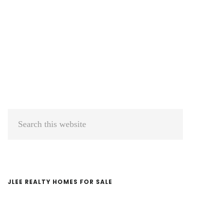
Primary
Search
Sidebar
this
website
JLEE REALTY HOMES FOR SALE