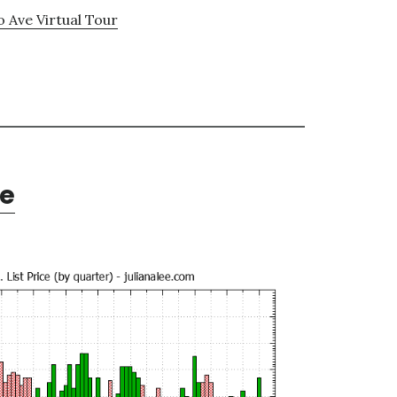
o Ave Virtual Tour
te