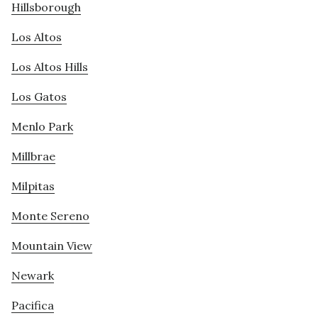
Hillsborough
Los Altos
Los Altos Hills
Los Gatos
Menlo Park
Millbrae
Milpitas
Monte Sereno
Mountain View
Newark
Pacifica