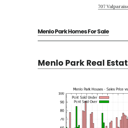
707 Valparais
Menlo Park Homes For Sale
Menlo Park Real Esta