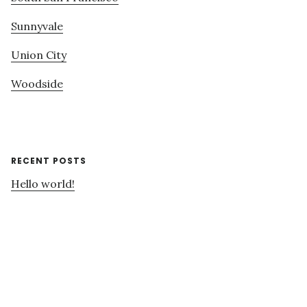
Sunnyvale
Union City
Woodside
RECENT POSTS
Hello world!