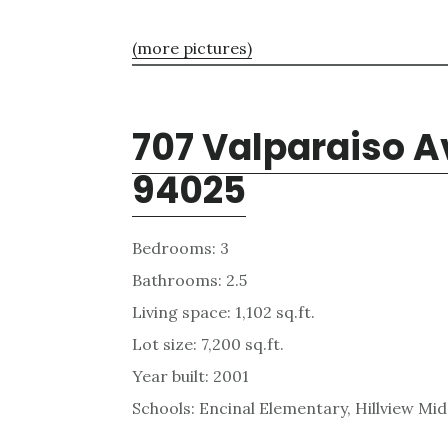
(more pictures)
707 Valparaiso A
94025
Bedrooms: 3
Bathrooms: 2.5
Living space: 1,102 sq.ft.
Lot size: 7,200 sq.ft.
Year built: 2001
Schools: Encinal Elementary, Hillview Mi