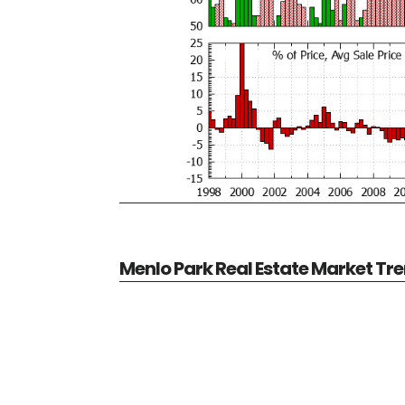
Menlo Park Real Estate Market Tr