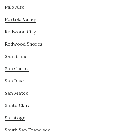
Palo Alto
Portola Valley
Redwood City
Redwood Shores
San Bruno
San Carlos
San Jose
San Mateo
Santa Clara
Saratoga
South San Francisco