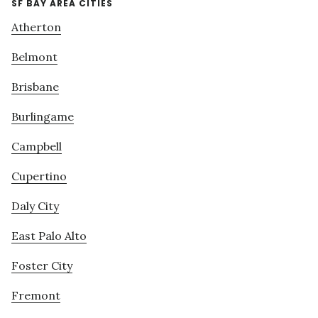
SF BAY AREA CITIES
Atherton
Belmont
Brisbane
Burlingame
Campbell
Cupertino
Daly City
East Palo Alto
Foster City
Fremont