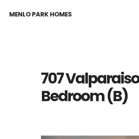
Skip
Skip
MENLO PARK HOMES
to
to
main
primary
content
sidebar
707 Valparaiso
Bedroom (B)