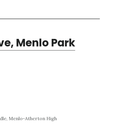
ve, Menlo Park
ddle, Menlo-Atherton High