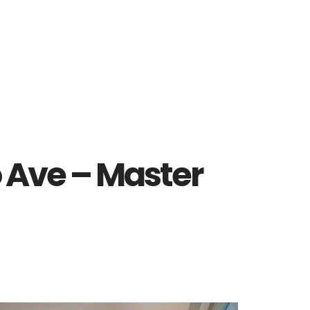
 Ave – Master