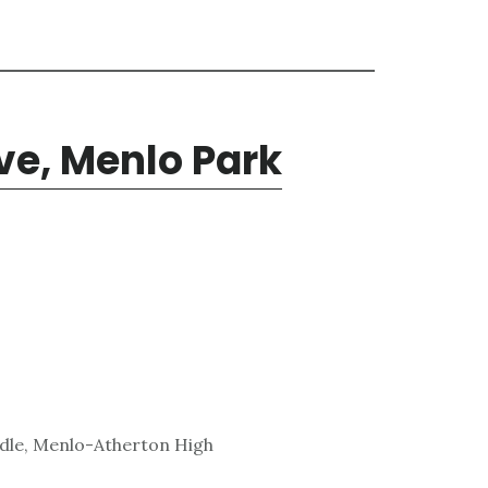
ve, Menlo Park
ddle, Menlo-Atherton High