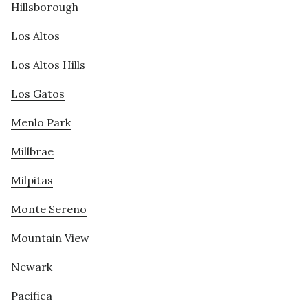
Hillsborough
Los Altos
Los Altos Hills
Los Gatos
Menlo Park
Millbrae
Milpitas
Monte Sereno
Mountain View
Newark
Pacifica