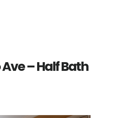
 Ave – Half Bath