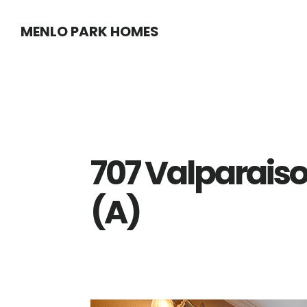
Skip
Skip
MENLO PARK HOMES
to
to
main
primary
content
sidebar
707 Valparaiso
(A)