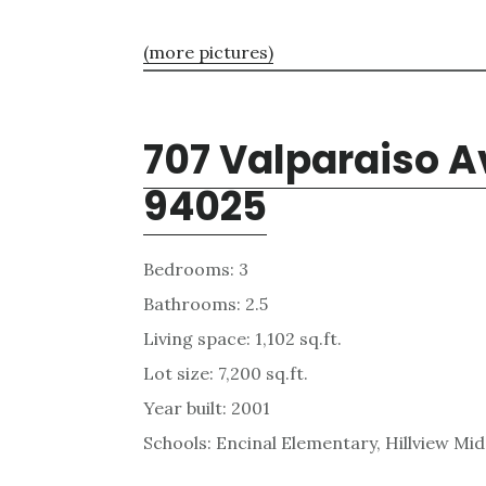
(more pictures)
707 Valparaiso A
94025
Bedrooms: 3
Bathrooms: 2.5
Living space: 1,102 sq.ft.
Lot size: 7,200 sq.ft.
Year built: 2001
Schools: Encinal Elementary, Hillview Mi