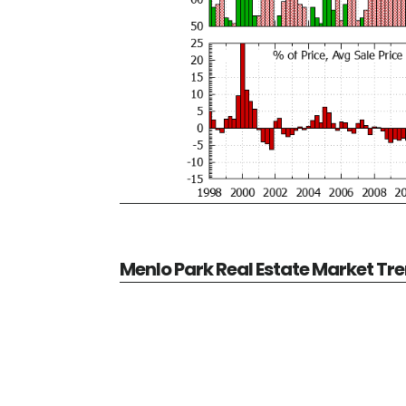
Menlo Park Real Estate Market Tr