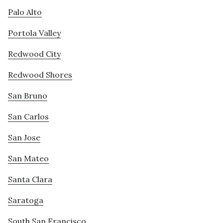
Palo Alto
Portola Valley
Redwood City
Redwood Shores
San Bruno
San Carlos
San Jose
San Mateo
Santa Clara
Saratoga
South San Francisco