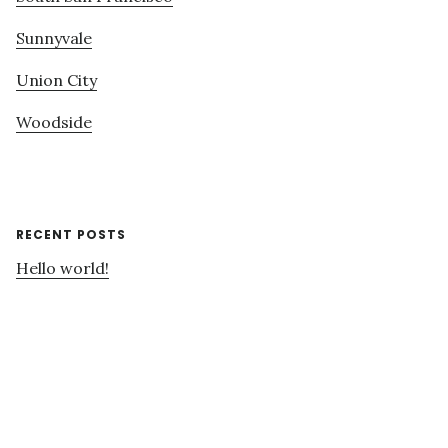
Sunnyvale
Union City
Woodside
RECENT POSTS
Hello world!