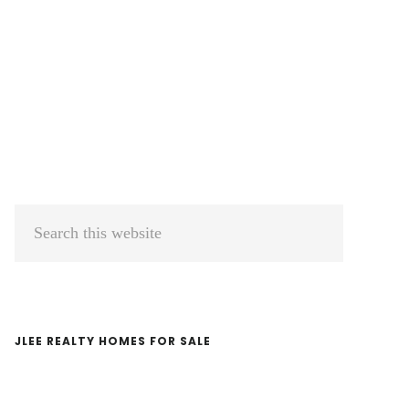
Primary
Search
Sidebar
this
website
JLEE REALTY HOMES FOR SALE