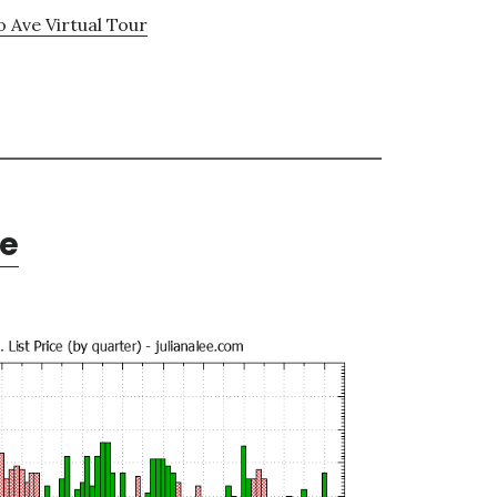
o Ave Virtual Tour
te