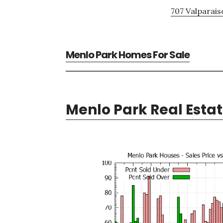
707 Valparais
Menlo Park Homes For Sale
Menlo Park Real Esta