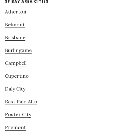
SF BAY AREA CITIES
Atherton
Belmont
Brisbane
Burlingame
Campbell
Cupertino
Daly City
East Palo Alto
Foster City
Fremont