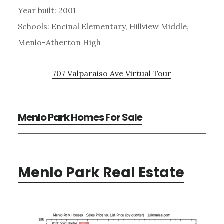
Year built: 2001
Schools: Encinal Elementary, Hillview Middle,
Menlo-Atherton High
707 Valparaiso Ave Virtual Tour
Menlo Park Homes For Sale
Menlo Park Real Estate