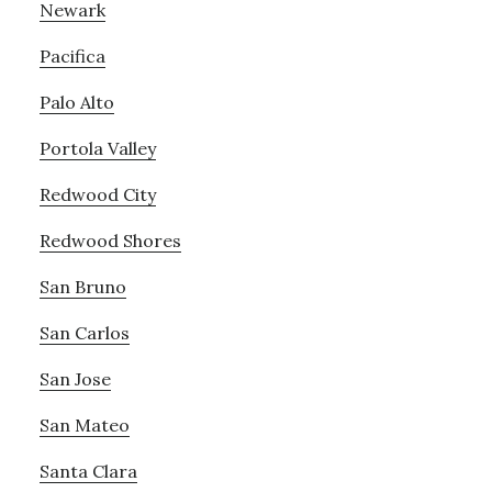
Newark
Pacifica
Palo Alto
Portola Valley
Redwood City
Redwood Shores
San Bruno
San Carlos
San Jose
San Mateo
Santa Clara