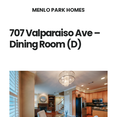
Skip
Skip
MENLO PARK HOMES
to
to
main
primary
707 Valparaiso Ave –
content
sidebar
Dining Room (D)