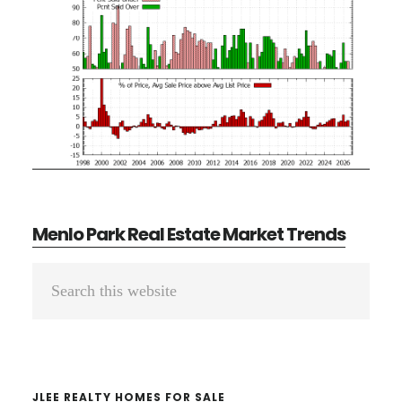
Menlo Park Real Estate Market Trends
Primary
Search
Sidebar
this
website
JLEE REALTY HOMES FOR SALE