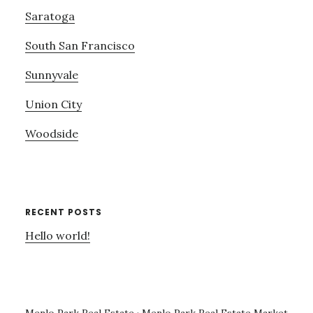
Saratoga
South San Francisco
Sunnyvale
Union City
Woodside
RECENT POSTS
Hello world!