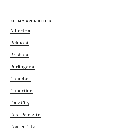
SF BAY AREA CITIES
Atherton
Belmont
Brisbane
Burlingame
Campbell
Cupertino
Daly City
East Palo Alto
Foster City