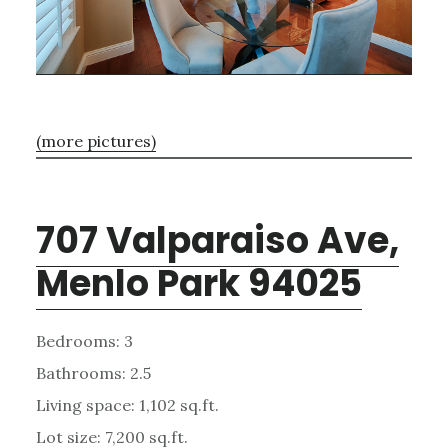
(more pictures)
707 Valparaiso Ave,
Menlo Park 94025
Bedrooms: 3
Bathrooms: 2.5
Living space: 1,102 sq.ft.
Lot size: 7,200 sq.ft.