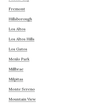
Fremont
Hillsborough
Los Altos
Los Altos Hills
Los Gatos
Menlo Park
Millbrae
Milpitas
Monte Sereno
Mountain View