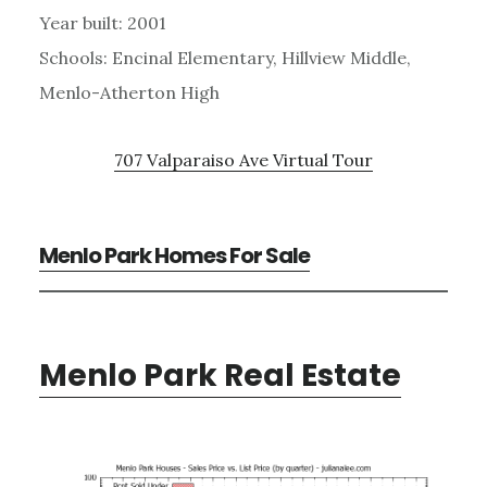
Year built: 2001
Schools: Encinal Elementary, Hillview Middle,
Menlo-Atherton High
707 Valparaiso Ave Virtual Tour
Menlo Park Homes For Sale
Menlo Park Real Estate