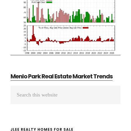
Menlo Park Real Estate Market Trends
Primary
Search
Sidebar
this
website
JLEE REALTY HOMES FOR SALE