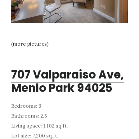
(more pictures)
707 Valparaiso Ave,
Menlo Park 94025
Bedrooms: 3
Bathrooms: 2.5
Living space: 1,102 sq.ft.
Lot size: 7,200 sq.ft.