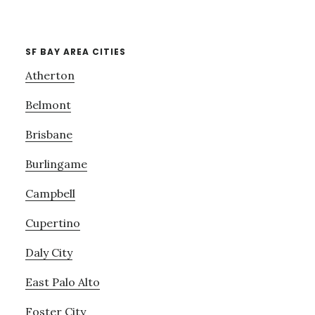
SF BAY AREA CITIES
Atherton
Belmont
Brisbane
Burlingame
Campbell
Cupertino
Daly City
East Palo Alto
Foster City