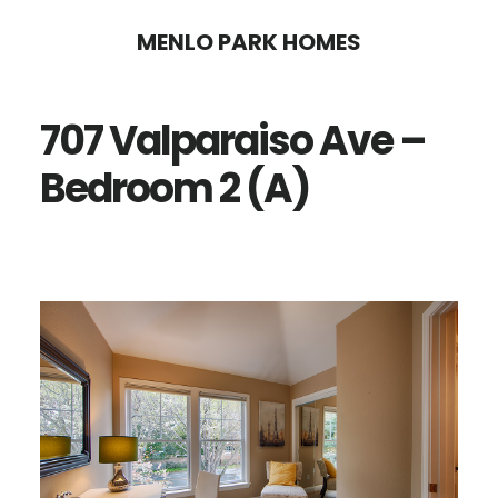
Skip
Skip
MENLO PARK HOMES
to
to
main
primary
707 Valparaiso Ave –
content
sidebar
Bedroom 2 (A)