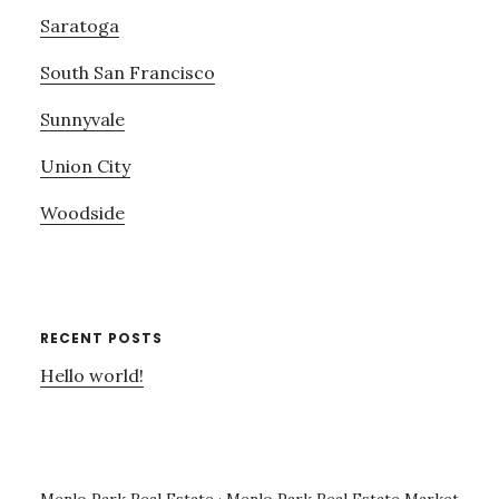
Saratoga
South San Francisco
Sunnyvale
Union City
Woodside
RECENT POSTS
Hello world!