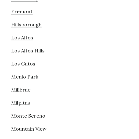
Fremont
Hillsborough
Los Altos
Los Altos Hills
Los Gatos
Menlo Park
Millbrae
Milpitas
Monte Sereno
Mountain View