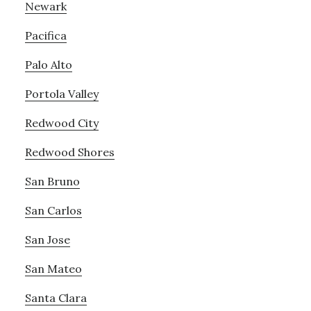
Newark
Pacifica
Palo Alto
Portola Valley
Redwood City
Redwood Shores
San Bruno
San Carlos
San Jose
San Mateo
Santa Clara