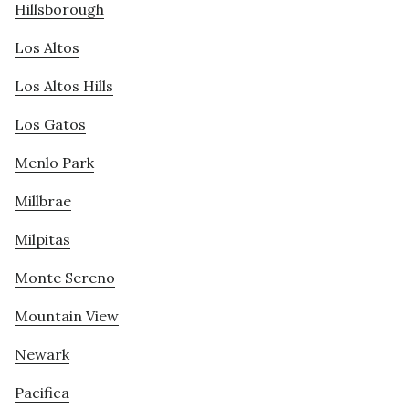
Hillsborough
Los Altos
Los Altos Hills
Los Gatos
Menlo Park
Millbrae
Milpitas
Monte Sereno
Mountain View
Newark
Pacifica