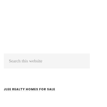
Primary
Search
Sidebar
this
website
JLEE REALTY HOMES FOR SALE