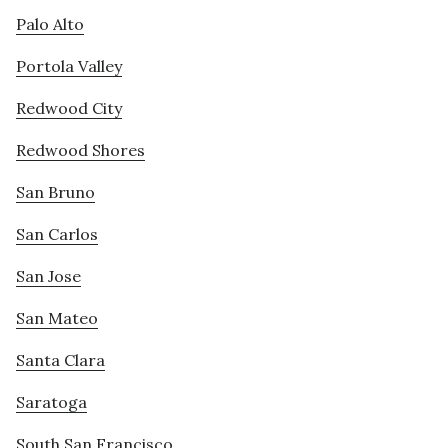
Palo Alto
Portola Valley
Redwood City
Redwood Shores
San Bruno
San Carlos
San Jose
San Mateo
Santa Clara
Saratoga
South San Francisco