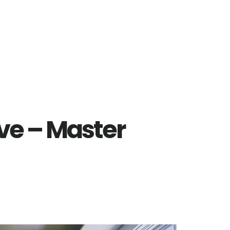
ve – Master