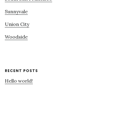
Sunnyvale
Union City
Woodside
RECENT POSTS
Hello world!