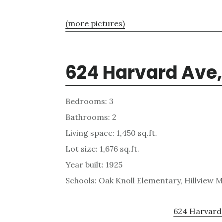
(more pictures)
624 Harvard Ave,
Bedrooms: 3
Bathrooms: 2
Living space: 1,450 sq.ft.
Lot size: 1,676 sq.ft.
Year built: 1925
Schools: Oak Knoll Elementary, Hillview 
624 Harvard 