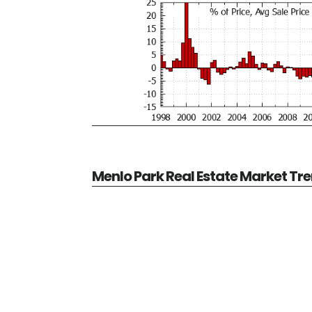
Menlo Park Real Estate Market Tr