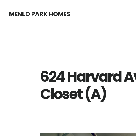
Skip
Skip
MENLO PARK HOMES
to
to
main
primary
content
sidebar
624 Harvard A
Closet (A)