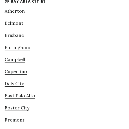
SF BAY AREA CITIES
Atherton
Belmont
Brisbane
Burlingame
Campbell
Cupertino
Daly City
East Palo Alto
Foster City
Fremont