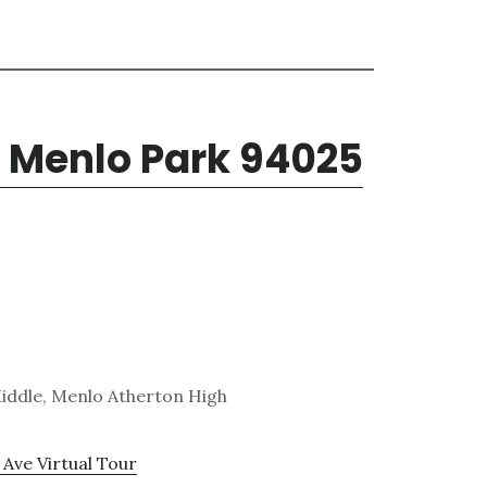
 Menlo Park 94025
Middle, Menlo Atherton High
Ave Virtual Tour