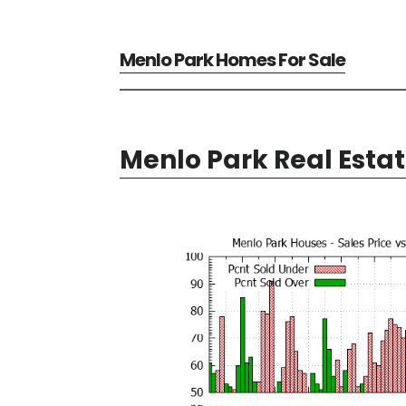
Menlo Park Homes For Sale
Menlo Park Real Esta