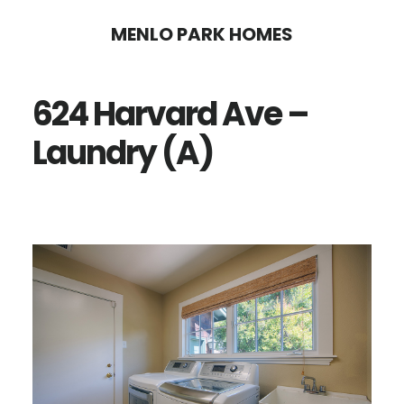
Skip
Skip
MENLO PARK HOMES
to
to
main
primary
624 Harvard Ave –
content
sidebar
Laundry (A)