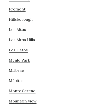
Fremont
Hillsborough
Los Altos
Los Altos Hills
Los Gatos
Menlo Park
Millbrae
Milpitas
Monte Sereno
Mountain View