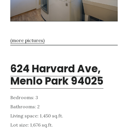
(more pictures)
624 Harvard Ave,
Menlo Park 94025
Bedrooms: 3
Bathrooms: 2
Living space: 1,450 sq.ft.
Lot size: 1,676 sq.ft.