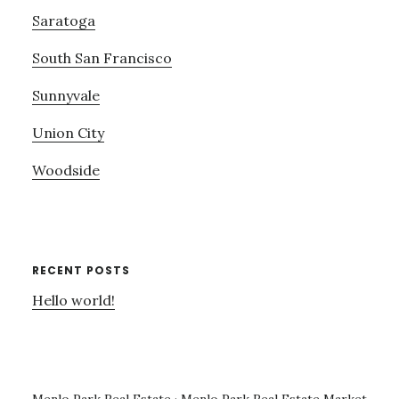
Saratoga
South San Francisco
Sunnyvale
Union City
Woodside
RECENT POSTS
Hello world!