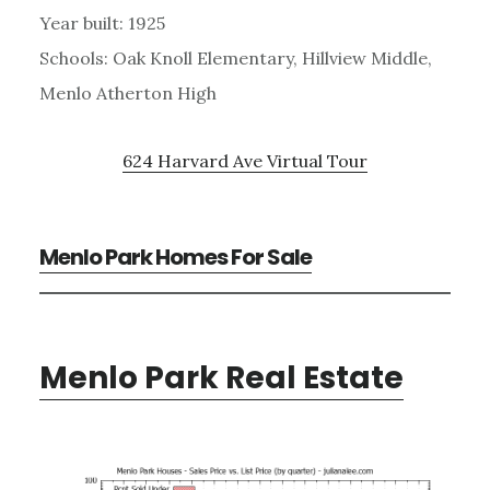
Year built: 1925
Schools: Oak Knoll Elementary, Hillview Middle,
Menlo Atherton High
624 Harvard Ave Virtual Tour
Menlo Park Homes For Sale
Menlo Park Real Estate