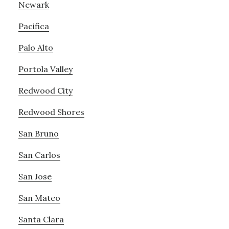
Newark
Pacifica
Palo Alto
Portola Valley
Redwood City
Redwood Shores
San Bruno
San Carlos
San Jose
San Mateo
Santa Clara