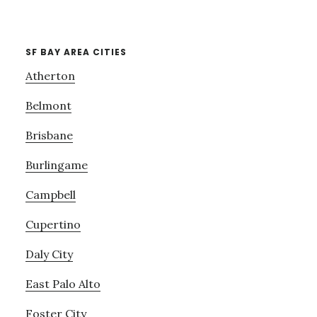
SF BAY AREA CITIES
Atherton
Belmont
Brisbane
Burlingame
Campbell
Cupertino
Daly City
East Palo Alto
Foster City