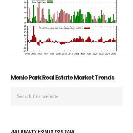
Menlo Park Real Estate Market Trends
Primary
Search
Sidebar
this
website
JLEE REALTY HOMES FOR SALE