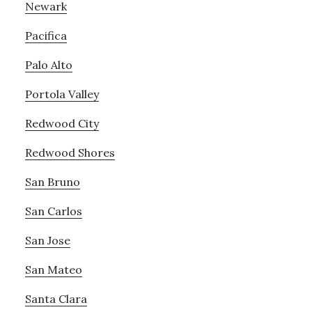
Newark
Pacifica
Palo Alto
Portola Valley
Redwood City
Redwood Shores
San Bruno
San Carlos
San Jose
San Mateo
Santa Clara