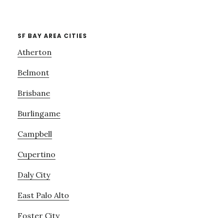
SF BAY AREA CITIES
Atherton
Belmont
Brisbane
Burlingame
Campbell
Cupertino
Daly City
East Palo Alto
Foster City