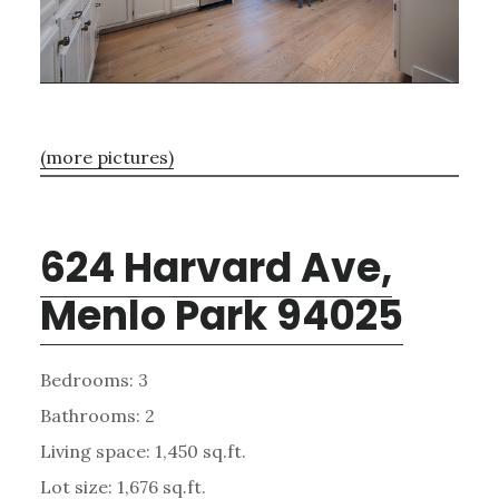
(more pictures)
624 Harvard Ave,
Menlo Park 94025
Bedrooms: 3
Bathrooms: 2
Living space: 1,450 sq.ft.
Lot size: 1,676 sq.ft.