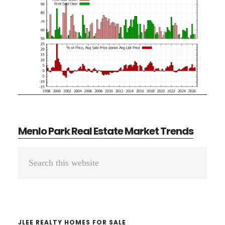
Menlo Park Real Estate Market Trends
Primary
Search
Sidebar
this
website
JLEE REALTY HOMES FOR SALE