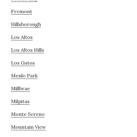
Fremont
Hillsborough
Los Altos
Los Altos Hills
Los Gatos
Menlo Park
Millbrae
Milpitas
Monte Sereno
Mountain View