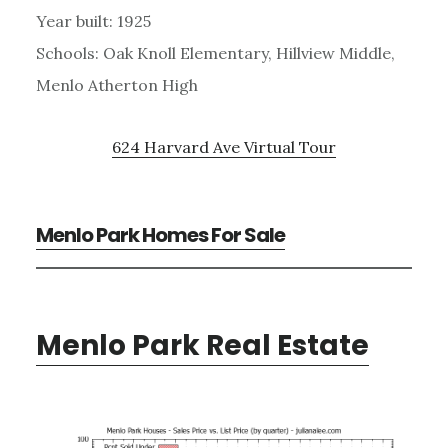
Year built: 1925
Schools: Oak Knoll Elementary, Hillview Middle,
Menlo Atherton High
624 Harvard Ave Virtual Tour
Menlo Park Homes For Sale
Menlo Park Real Estate