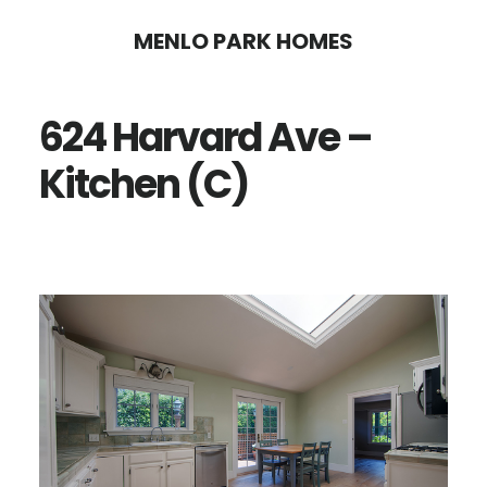
Skip
Skip
MENLO PARK HOMES
to
to
main
primary
624 Harvard Ave –
content
sidebar
Kitchen (C)