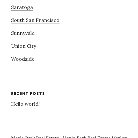
Saratoga
South San Francisco
Sunnyvale
Union City
Woodside
RECENT POSTS
Hello world!