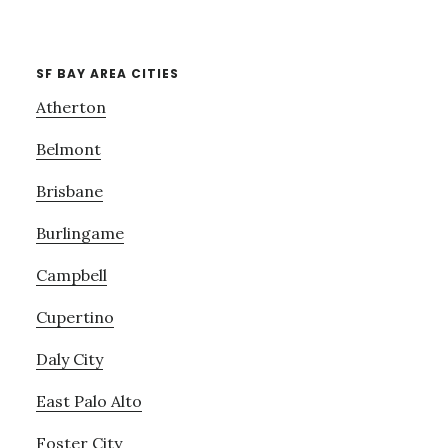
SF BAY AREA CITIES
Atherton
Belmont
Brisbane
Burlingame
Campbell
Cupertino
Daly City
East Palo Alto
Foster City