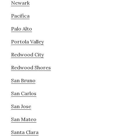
Newark
Pacifica
Palo Alto
Portola Valley
Redwood City
Redwood Shores
San Bruno
San Carlos
San Jose
San Mateo
Santa Clara