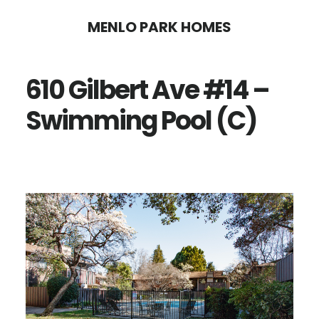
Skip
Skip
MENLO PARK HOMES
to
to
main
primary
610 Gilbert Ave #14 –
content
sidebar
Swimming Pool (C)