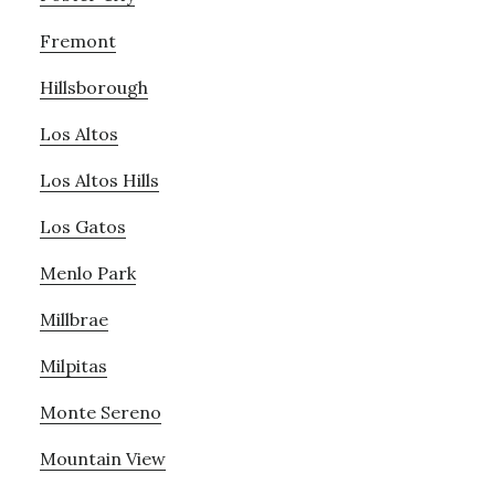
Fremont
Hillsborough
Los Altos
Los Altos Hills
Los Gatos
Menlo Park
Millbrae
Milpitas
Monte Sereno
Mountain View