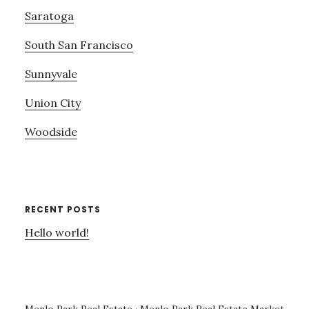
Saratoga
South San Francisco
Sunnyvale
Union City
Woodside
RECENT POSTS
Hello world!