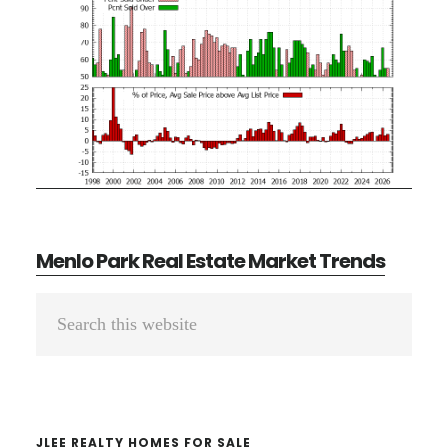
Menlo Park Real Estate Market Trends
Primary
Search
Sidebar
this
website
JLEE REALTY HOMES FOR SALE