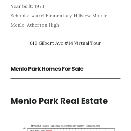
Year built: 1973
Schools: Laurel Elementary, Hillview Middle,
Menlo-Atherton High
610 Gilbert Ave #14 Virtual Tour
Menlo Park Homes For Sale
Menlo Park Real Estate