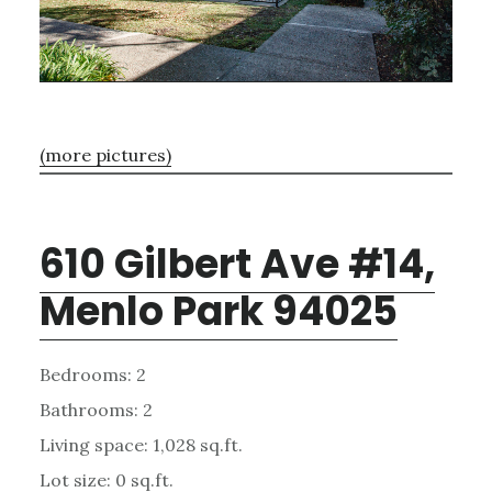
(more pictures)
610 Gilbert Ave #14,
Menlo Park 94025
Bedrooms: 2
Bathrooms: 2
Living space: 1,028 sq.ft.
Lot size: 0 sq.ft.