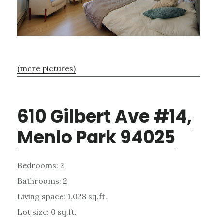
(more pictures)
610 Gilbert Ave #14,
Menlo Park 94025
Bedrooms: 2
Bathrooms: 2
Living space: 1,028 sq.ft.
Lot size: 0 sq.ft.