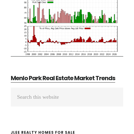
Menlo Park Real Estate Market Trends
Primary
Search
Sidebar
this
website
JLEE REALTY HOMES FOR SALE