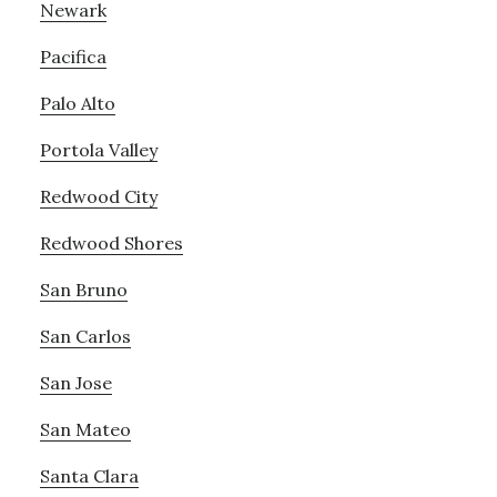
Newark
Pacifica
Palo Alto
Portola Valley
Redwood City
Redwood Shores
San Bruno
San Carlos
San Jose
San Mateo
Santa Clara