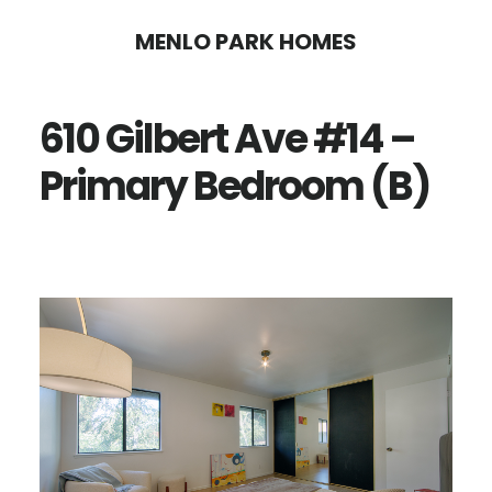
Skip
Skip
MENLO PARK HOMES
to
to
main
primary
610 Gilbert Ave #14 –
content
sidebar
Primary Bedroom (B)