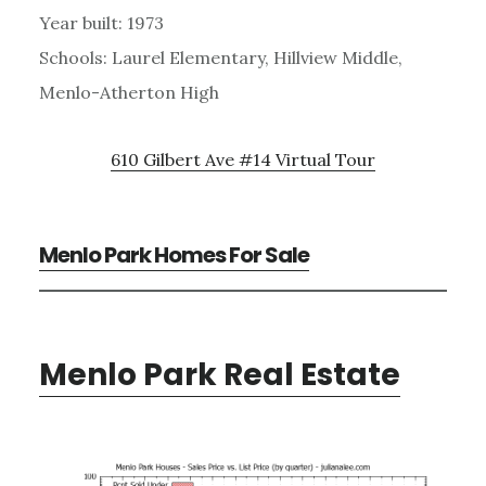
Year built: 1973
Schools: Laurel Elementary, Hillview Middle,
Menlo-Atherton High
610 Gilbert Ave #14 Virtual Tour
Menlo Park Homes For Sale
Menlo Park Real Estate