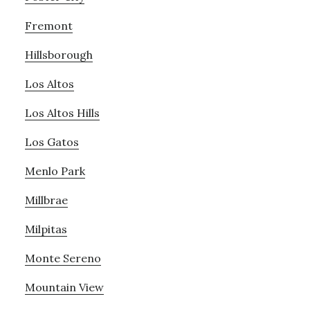
Fremont
Hillsborough
Los Altos
Los Altos Hills
Los Gatos
Menlo Park
Millbrae
Milpitas
Monte Sereno
Mountain View