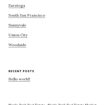
Saratoga
South San Francisco
Sunnyvale
Union City
Woodside
RECENT POSTS
Hello world!