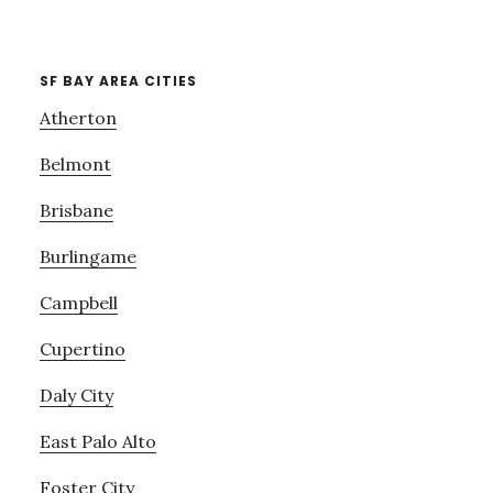
SF BAY AREA CITIES
Atherton
Belmont
Brisbane
Burlingame
Campbell
Cupertino
Daly City
East Palo Alto
Foster City