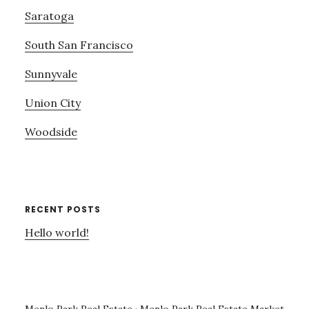
Saratoga
South San Francisco
Sunnyvale
Union City
Woodside
RECENT POSTS
Hello world!