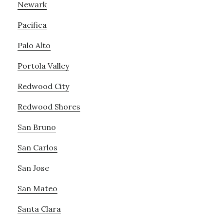
Newark
Pacifica
Palo Alto
Portola Valley
Redwood City
Redwood Shores
San Bruno
San Carlos
San Jose
San Mateo
Santa Clara