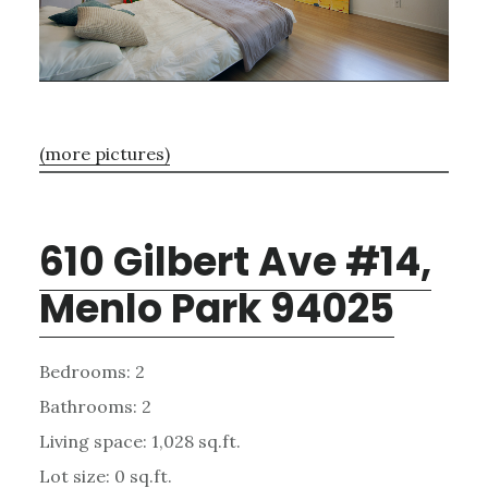
(more pictures)
610 Gilbert Ave #14,
Menlo Park 94025
Bedrooms: 2
Bathrooms: 2
Living space: 1,028 sq.ft.
Lot size: 0 sq.ft.