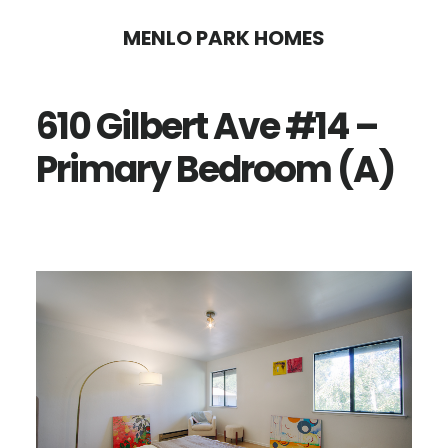
Skip
Skip
MENLO PARK HOMES
to
to
main
primary
610 Gilbert Ave #14 –
content
sidebar
Primary Bedroom (A)