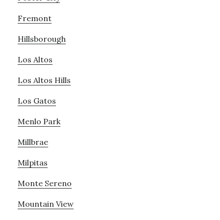
Fremont
Hillsborough
Los Altos
Los Altos Hills
Los Gatos
Menlo Park
Millbrae
Milpitas
Monte Sereno
Mountain View