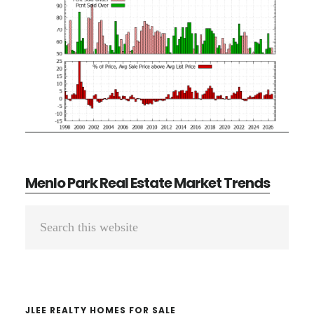
Menlo Park Real Estate Market Trends
Primary
Search
Sidebar
this
website
JLEE REALTY HOMES FOR SALE