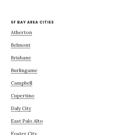
SF BAY AREA CITIES
Atherton
Belmont
Brisbane
Burlingame
Campbell
Cupertino
Daly City
East Palo Alto
Foster City