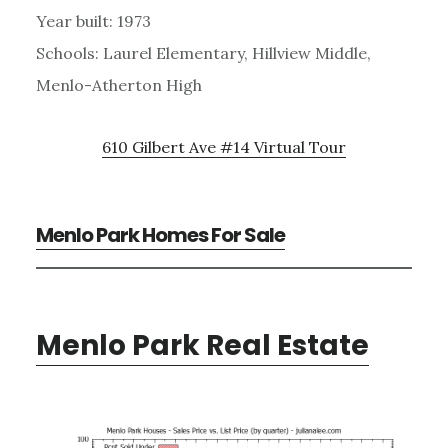
Year built: 1973
Schools: Laurel Elementary, Hillview Middle,
Menlo-Atherton High
610 Gilbert Ave #14 Virtual Tour
Menlo Park Homes For Sale
Menlo Park Real Estate