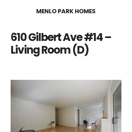
Skip
Skip
MENLO PARK HOMES
to
to
main
primary
610 Gilbert Ave #14 –
content
sidebar
Living Room (D)