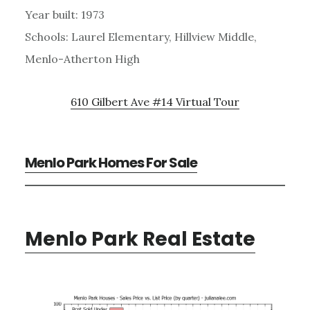
Year built: 1973
Schools: Laurel Elementary, Hillview Middle,
Menlo-Atherton High
610 Gilbert Ave #14 Virtual Tour
Menlo Park Homes For Sale
Menlo Park Real Estate