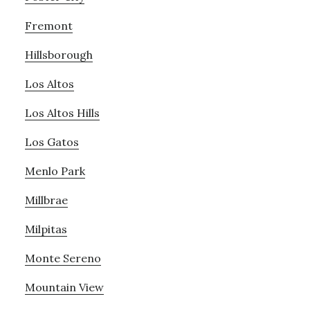
Fremont
Hillsborough
Los Altos
Los Altos Hills
Los Gatos
Menlo Park
Millbrae
Milpitas
Monte Sereno
Mountain View