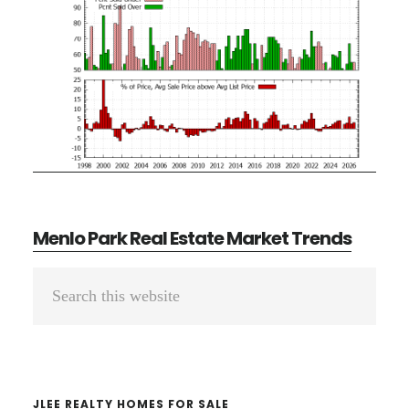
Menlo Park Real Estate Market Trends
Primary
Search
Sidebar
this
website
JLEE REALTY HOMES FOR SALE