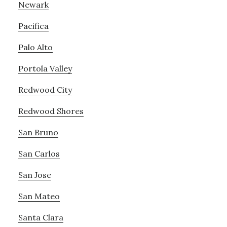
Newark
Pacifica
Palo Alto
Portola Valley
Redwood City
Redwood Shores
San Bruno
San Carlos
San Jose
San Mateo
Santa Clara