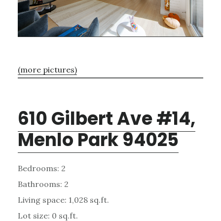
(more pictures)
610 Gilbert Ave #14,
Menlo Park 94025
Bedrooms: 2
Bathrooms: 2
Living space: 1,028 sq.ft.
Lot size: 0 sq.ft.