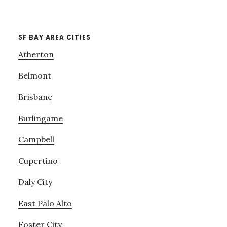
SF BAY AREA CITIES
Atherton
Belmont
Brisbane
Burlingame
Campbell
Cupertino
Daly City
East Palo Alto
Foster City