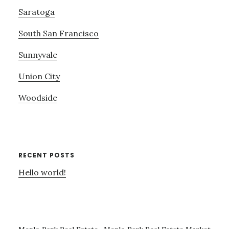
Saratoga
South San Francisco
Sunnyvale
Union City
Woodside
RECENT POSTS
Hello world!