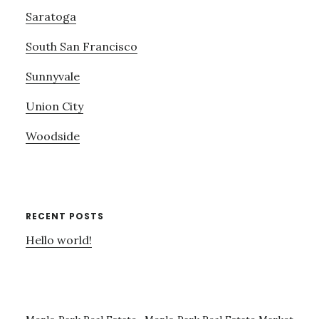
Saratoga
South San Francisco
Sunnyvale
Union City
Woodside
RECENT POSTS
Hello world!