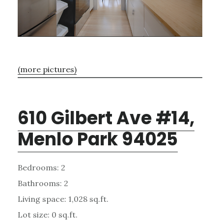
(more pictures)
610 Gilbert Ave #14,
Menlo Park 94025
Bedrooms: 2
Bathrooms: 2
Living space: 1,028 sq.ft.
Lot size: 0 sq.ft.