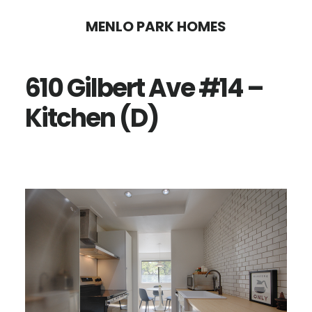
Skip
Skip
MENLO PARK HOMES
to
to
main
primary
610 Gilbert Ave #14 –
content
sidebar
Kitchen (D)