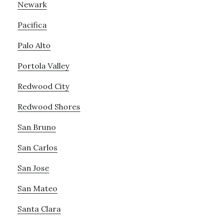
Newark
Pacifica
Palo Alto
Portola Valley
Redwood City
Redwood Shores
San Bruno
San Carlos
San Jose
San Mateo
Santa Clara