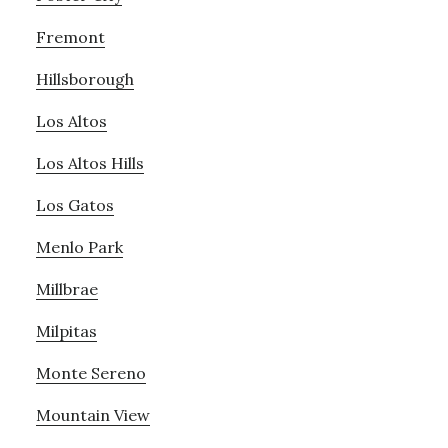
Fremont
Hillsborough
Los Altos
Los Altos Hills
Los Gatos
Menlo Park
Millbrae
Milpitas
Monte Sereno
Mountain View