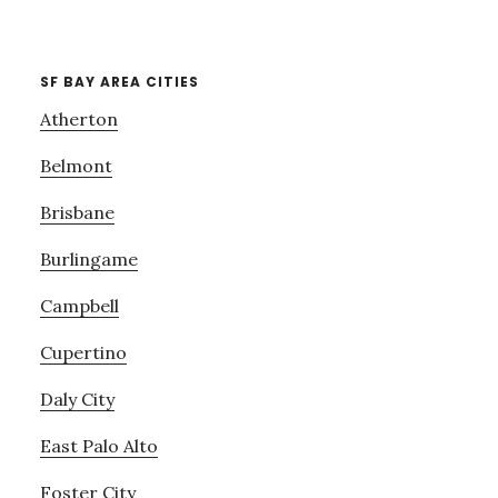
SF BAY AREA CITIES
Atherton
Belmont
Brisbane
Burlingame
Campbell
Cupertino
Daly City
East Palo Alto
Foster City