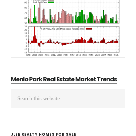
Menlo Park Real Estate Market Trends
Primary
Search
Sidebar
this
website
JLEE REALTY HOMES FOR SALE