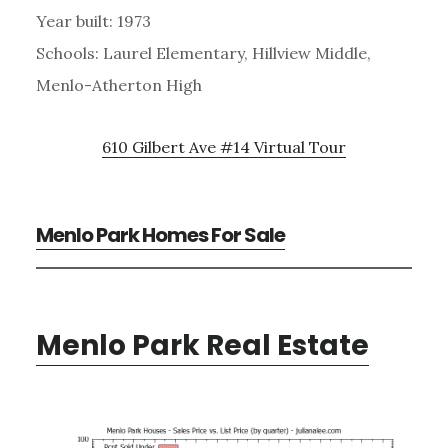
Year built: 1973
Schools: Laurel Elementary, Hillview Middle,
Menlo-Atherton High
610 Gilbert Ave #14 Virtual Tour
Menlo Park Homes For Sale
Menlo Park Real Estate