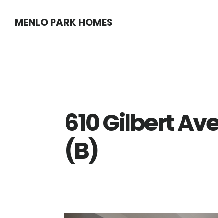
Skip
Skip
MENLO PARK HOMES
to
to
main
primary
content
sidebar
610 Gilbert Av
(B)