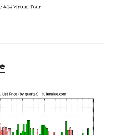
e #14 Virtual Tour
te