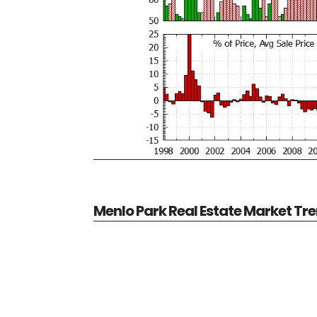
Menlo Park Real Estate Market Tr