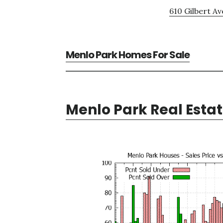
610 Gilbert Av
Menlo Park Homes For Sale
Menlo Park Real Esta