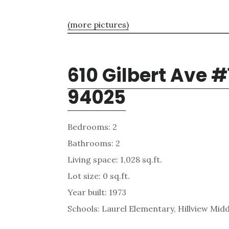
(more pictures)
610 Gilbert Ave #
94025
Bedrooms: 2
Bathrooms: 2
Living space: 1,028 sq.ft.
Lot size: 0 sq.ft.
Year built: 1973
Schools: Laurel Elementary, Hillview Mid