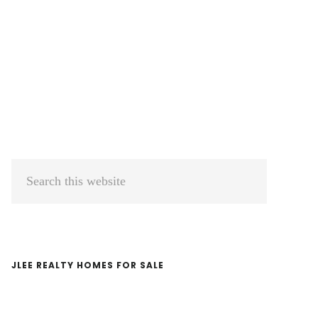
Primary
Search
Sidebar
this
website
JLEE REALTY HOMES FOR SALE