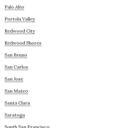
Palo Alto
Portola Valley
Redwood City
Redwood Shores
San Bruno
San Carlos
San Jose
San Mateo
Santa Clara
Saratoga
South San Francisco