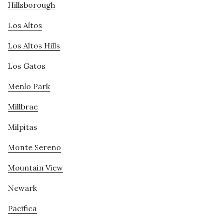
Hillsborough
Los Altos
Los Altos Hills
Los Gatos
Menlo Park
Millbrae
Milpitas
Monte Sereno
Mountain View
Newark
Pacifica