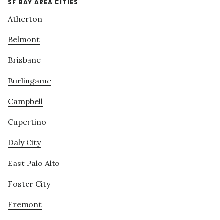
SF BAY AREA CITIES
Atherton
Belmont
Brisbane
Burlingame
Campbell
Cupertino
Daly City
East Palo Alto
Foster City
Fremont