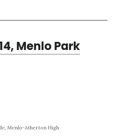
14, Menlo Park
dle, Menlo-Atherton High