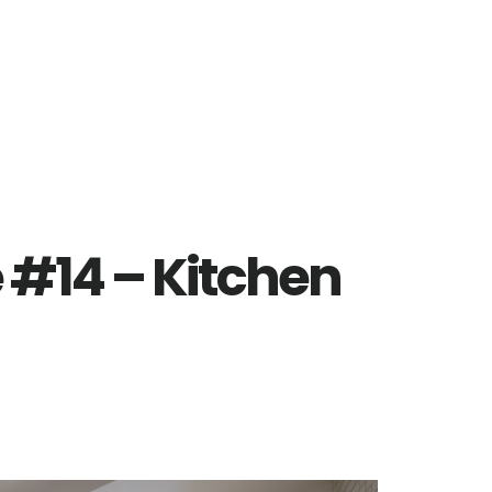
e #14 – Kitchen