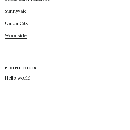
Sunnyvale
Union City
Woodside
RECENT POSTS
Hello world!