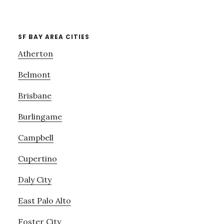
SF BAY AREA CITIES
Atherton
Belmont
Brisbane
Burlingame
Campbell
Cupertino
Daly City
East Palo Alto
Foster City