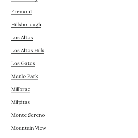
Fremont
Hillsborough
Los Altos
Los Altos Hills
Los Gatos
Menlo Park
Millbrae
Milpitas
Monte Sereno
Mountain View