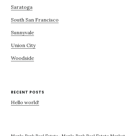
Saratoga
South San Francisco
Sunnyvale
Union City
Woodside
RECENT POSTS
Hello world!