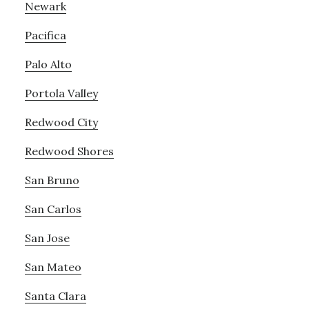
Newark
Pacifica
Palo Alto
Portola Valley
Redwood City
Redwood Shores
San Bruno
San Carlos
San Jose
San Mateo
Santa Clara