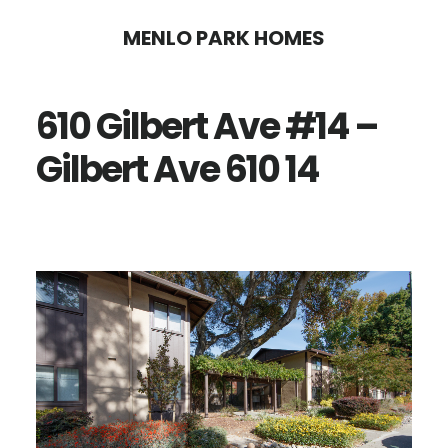
Skip
Skip
MENLO PARK HOMES
to
to
main
primary
610 Gilbert Ave #14 –
content
sidebar
Gilbert Ave 610 14