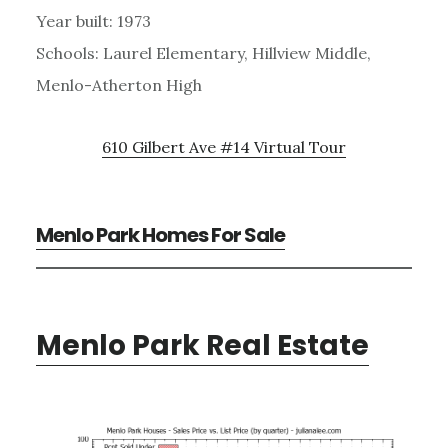
Year built: 1973
Schools: Laurel Elementary, Hillview Middle,
Menlo-Atherton High
610 Gilbert Ave #14 Virtual Tour
Menlo Park Homes For Sale
Menlo Park Real Estate