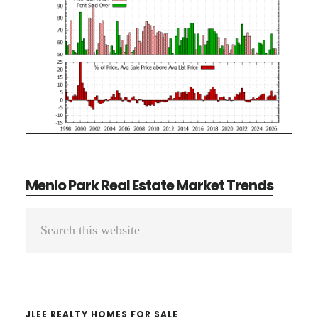
Menlo Park Real Estate Market Trends
Primary
Search
Sidebar
this
website
JLEE REALTY HOMES FOR SALE