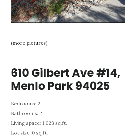
(more pictures)
610 Gilbert Ave #14,
Menlo Park 94025
Bedrooms: 2
Bathrooms: 2
Living space: 1,028 sq.ft.
Lot size: 0 sq.ft.