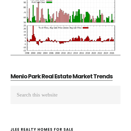
Menlo Park Real Estate Market Trends
Primary
Search
Sidebar
this
website
JLEE REALTY HOMES FOR SALE