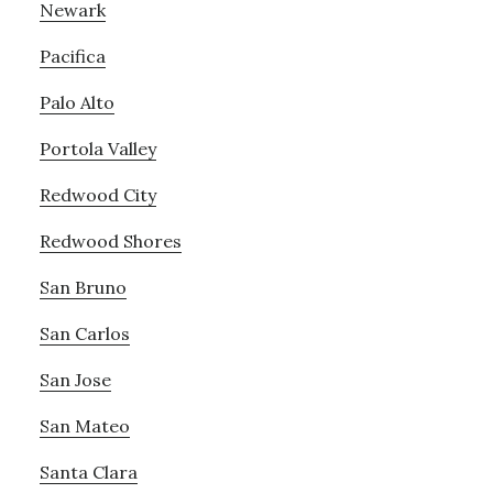
Newark
Pacifica
Palo Alto
Portola Valley
Redwood City
Redwood Shores
San Bruno
San Carlos
San Jose
San Mateo
Santa Clara