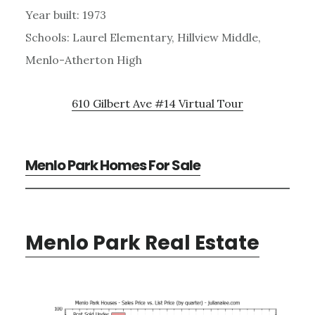
Year built: 1973
Schools: Laurel Elementary, Hillview Middle,
Menlo-Atherton High
610 Gilbert Ave #14 Virtual Tour
Menlo Park Homes For Sale
Menlo Park Real Estate