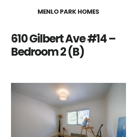
Skip
Skip
MENLO PARK HOMES
to
to
main
primary
610 Gilbert Ave #14 –
content
sidebar
Bedroom 2 (B)