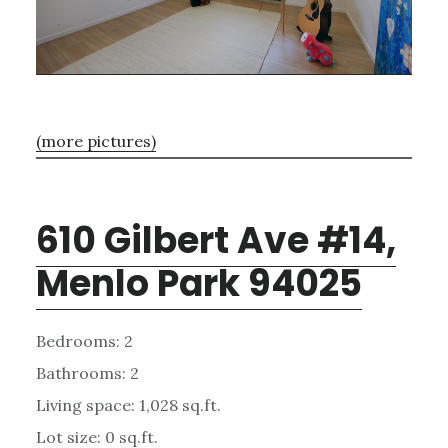
(more pictures)
610 Gilbert Ave #14,
Menlo Park 94025
Bedrooms: 2
Bathrooms: 2
Living space: 1,028 sq.ft.
Lot size: 0 sq.ft.