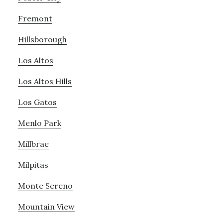
Fremont
Hillsborough
Los Altos
Los Altos Hills
Los Gatos
Menlo Park
Millbrae
Milpitas
Monte Sereno
Mountain View