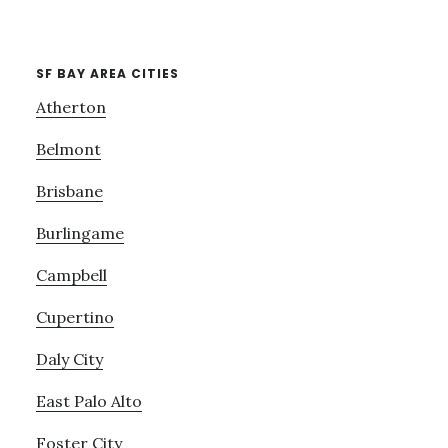
SF BAY AREA CITIES
Atherton
Belmont
Brisbane
Burlingame
Campbell
Cupertino
Daly City
East Palo Alto
Foster City