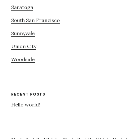
Saratoga
South San Francisco
Sunnyvale
Union City
Woodside
RECENT POSTS
Hello world!