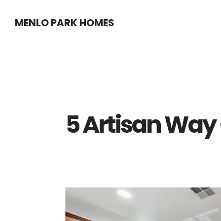
Skip
Skip
MENLO PARK HOMES
to
to
main
primary
content
sidebar
5 Artisan Way 