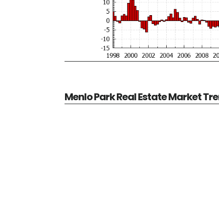
Menlo Park Real Estate Market Tr