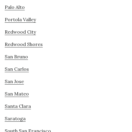
Palo Alto
Portola Valley
Redwood City
Redwood Shores
San Bruno
San Carlos
San Jose
San Mateo
Santa Clara
Saratoga
South San Francisco