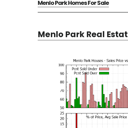
Menlo Park Homes For Sale
Menlo Park Real Esta