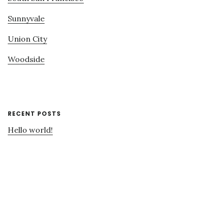
Sunnyvale
Union City
Woodside
RECENT POSTS
Hello world!