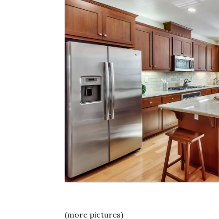
(more pictures)