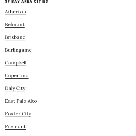
SF BAY AREA CITIES
Atherton
Belmont
Brisbane
Burlingame
Campbell
Cupertino
Daly City
East Palo Alto
Foster City
Fremont