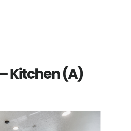
– Kitchen (A)