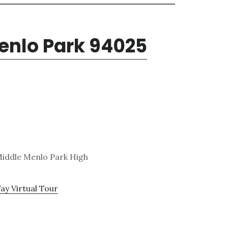
enlo Park 94025
 Middle Menlo Park High
ay Virtual Tour