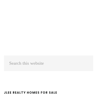
Primary
Search
Sidebar
this
website
JLEE REALTY HOMES FOR SALE