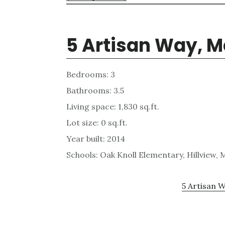
5 Artisan Way, M
Bedrooms: 3
Bathrooms: 3.5
Living space: 1,830 sq.ft.
Lot size: 0 sq.ft.
Year built: 2014
Schools: Oak Knoll Elementary, Hillview,
5 Artisan W