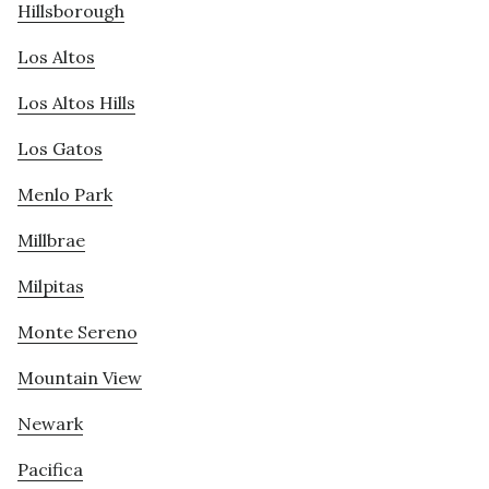
Hillsborough
Los Altos
Los Altos Hills
Los Gatos
Menlo Park
Millbrae
Milpitas
Monte Sereno
Mountain View
Newark
Pacifica