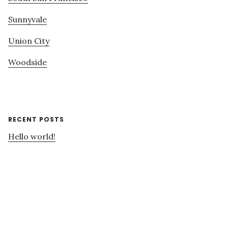
Sunnyvale
Union City
Woodside
RECENT POSTS
Hello world!