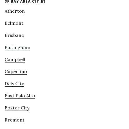
SF BAY AREA CITIES
Atherton
Belmont
Brisbane
Burlingame
Campbell
Cupertino
Daly City
East Palo Alto
Foster City
Fremont