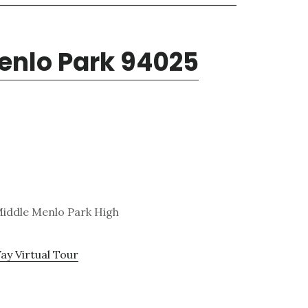
enlo Park 94025
 Middle Menlo Park High
ay Virtual Tour