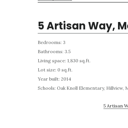
5 Artisan Way, M
Bedrooms: 3
Bathrooms: 3.5
Living space: 1,830 sq.ft.
Lot size: 0 sq.ft.
Year built: 2014
Schools: Oak Knoll Elementary, Hillview,
5 Artisan W