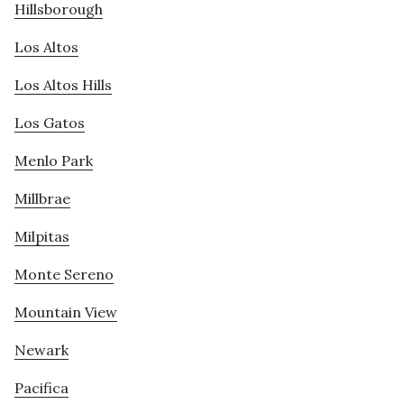
Hillsborough
Los Altos
Los Altos Hills
Los Gatos
Menlo Park
Millbrae
Milpitas
Monte Sereno
Mountain View
Newark
Pacifica