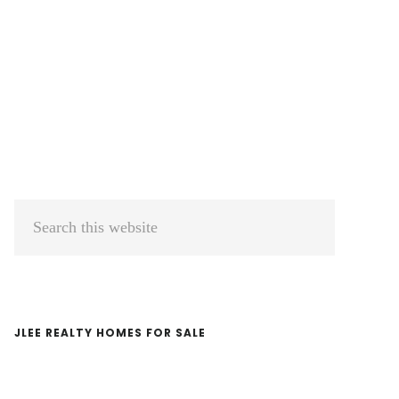
Primary
Search
Sidebar
this
website
JLEE REALTY HOMES FOR SALE