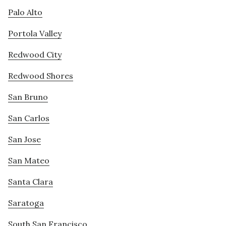
Palo Alto
Portola Valley
Redwood City
Redwood Shores
San Bruno
San Carlos
San Jose
San Mateo
Santa Clara
Saratoga
South San Francisco