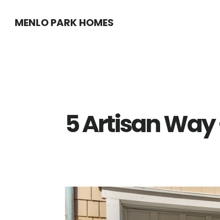
Skip
Skip
MENLO PARK HOMES
to
to
main
primary
content
sidebar
5 Artisan Way