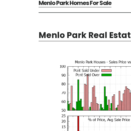
Menlo Park Homes For Sale
Menlo Park Real Esta