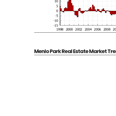
Menlo Park Real Estate Market Tr