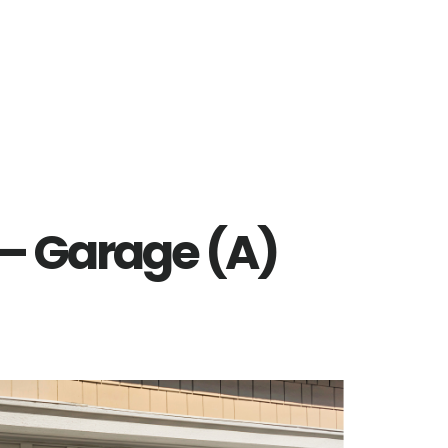
 – Garage (A)