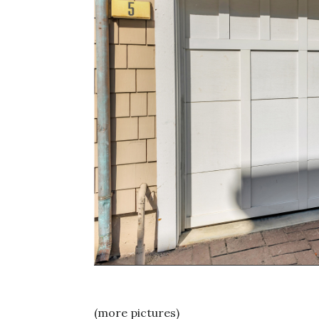
(more pictures)